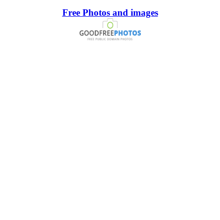
Free Photos and images