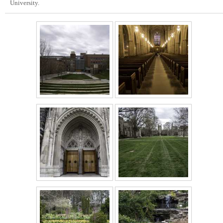
University.