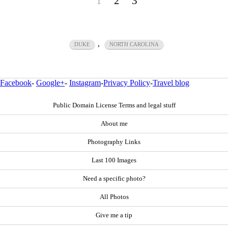
1
2
3
,
DUKE
NORTH CAROLINA
Facebook
-
Google+
-
Instagram
-
Privacy Policy
-
Travel blog
Public Domain License Terms and legal stuff
About me
Photography Links
Last 100 Images
Need a specific photo?
All Photos
Give me a tip