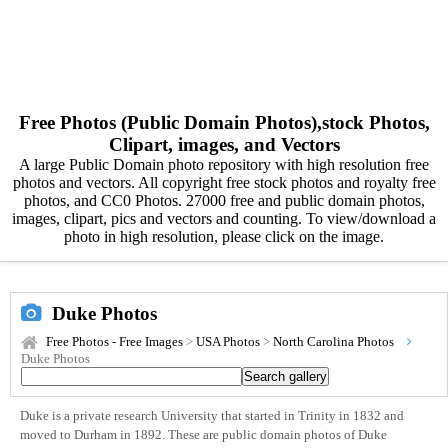
Free Photos (Public Domain Photos),stock Photos,
Clipart, images, and Vectors
A large Public Domain photo repository with high resolution free
photos and vectors. All copyright free stock photos and royalty free
photos, and CC0 Photos. 27000 free and public domain photos,
images, clipart, pics and vectors and counting. To view/download a
photo in high resolution, please click on the image.
Duke Photos
Free Photos - Free Images
>
USA Photos
>
North Carolina Photos
Duke Photos
Duke is a private research University that started in Trinity in 1832 and
moved to Durham in 1892. These are public domain photos of Duke