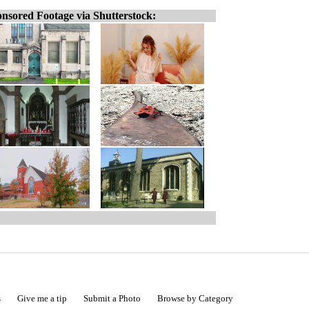
nsored Footage via Shutterstock:
s
Give me a tip
Submit a Photo
Browse by Category