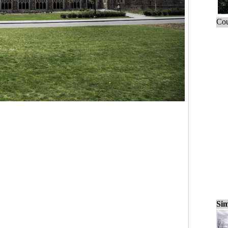
Cou
Sim