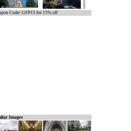
pon Code: GFP15 for 15% off
ilar Images