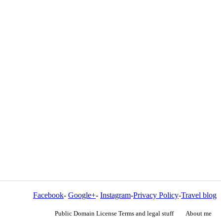
Facebook
-
Google+
-
Instagram
-
Privacy Policy
-
Travel blog
Public Domain License Terms and legal stuff
About me