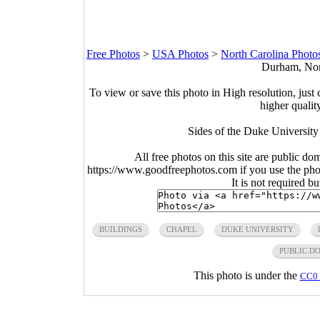
Free Photos
>
USA Photos
>
North Carolina Photo
Durham, Nort
To view or save this photo in High resolution, just 
higher qualit
Sides of the Duke Universit
All free photos on this site are public do
https://www.goodfreephotos.com if you use the photo
It is not required b
BUILDINGS
CHAPEL
DUKE UNIVERSITY
PUBLIC D
This photo is under the
CC0 