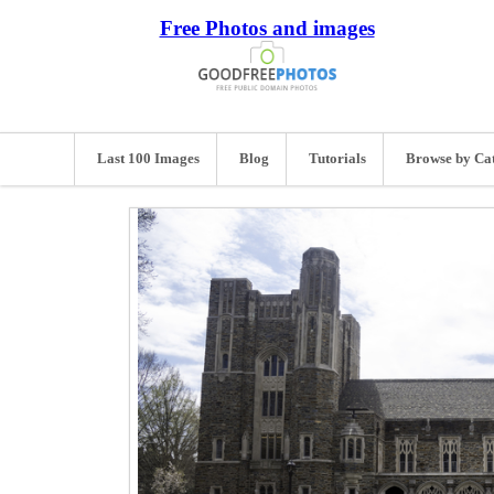
Free Photos and images
Last 100 Images
Blog
Tutorials
Browse by Ca