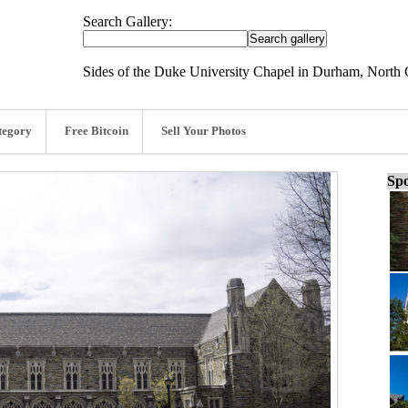
Search Gallery:
Sides of the Duke University Chapel in Durham, North 
tegory
Free Bitcoin
Sell Your Photos
Spo