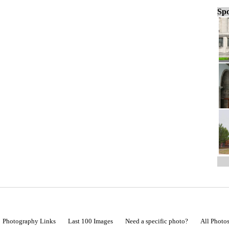
Spo
Photography Links
Last 100 Images
Need a specific photo?
All Photo