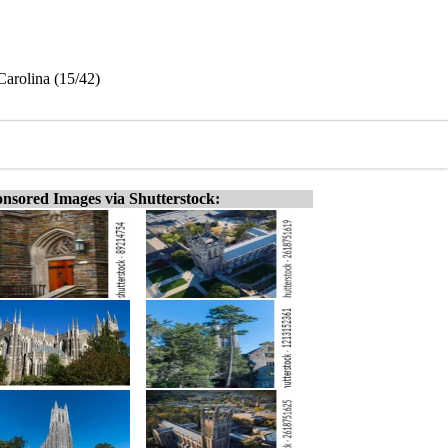
Carolina (15/42)
nsored Images via Shutterstock: