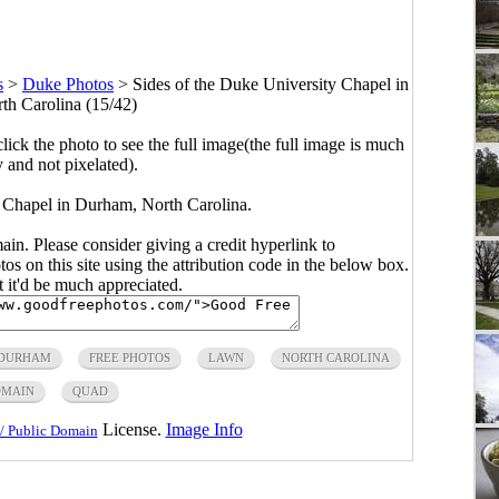
s
>
Duke Photos
>
Sides of the Duke University Chapel in
h Carolina (15/42)
click the photo to see the full image(the full image is much
y and not pixelated).
y Chapel in Durham, North Carolina.
main. Please consider giving a credit hyperlink to
s on this site using the attribution code in the below box.
ut it'd be much appreciated.
DURHAM
FREE PHOTOS
LAWN
NORTH CAROLINA
OMAIN
QUAD
License.
Image Info
/ Public Domain