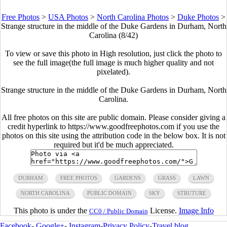
Free Photos
>
USA Photos
>
North Carolina Photos
>
Duke Photos
>
Strange structure in the middle of the Duke Gardens in Durham, North
Carolina (8/42)
To view or save this photo in High resolution, just click the photo to
see the full image(the full image is much higher quality and not
pixelated).
Strange structure in the middle of the Duke Gardens in Durham, North
Carolina.
All free photos on this site are public domain. Please consider giving a
credit hyperlink to https://www.goodfreephotos.com if you use the
photos on this site using the attribution code in the below box. It is not
required but it'd be much appreciated.
DURHAM
FREE PHOTOS
GARDENS
GRASS
LAWN
NORTH CAROLINA
PUBLIC DOMAIN
SKY
STRUTURE
This photo is under the
License.
Image Info
CC0 / Public Domain
Facebook
-
Google+
-
Instagram
-
Privacy Policy
-
Travel blog