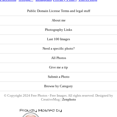
Public Domain License Terms and legal stuff
About me
Photography Links
Last 100 Images
Need a specific photo?
All Photos
Give me a tip
Submit a Photo
Browse by Category
© Copyright 2024 Free Photos - Free Images. All rights reserved. Designed by
CreativeMug |
Zenphoto