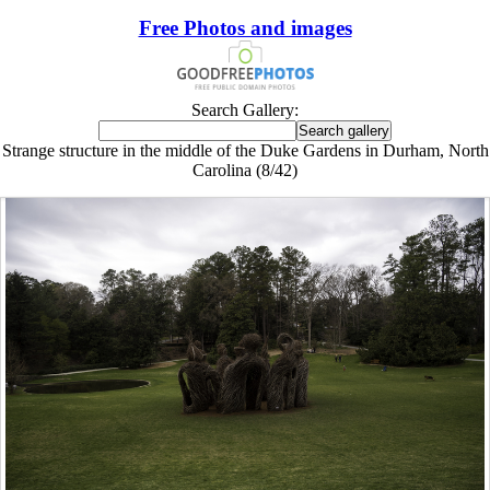
Free Photos and images
Search Gallery:
Strange structure in the middle of the Duke Gardens in Durham, North
Carolina (8/42)