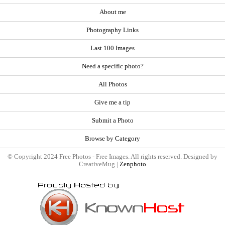
About me
Photography Links
Last 100 Images
Need a specific photo?
All Photos
Give me a tip
Submit a Photo
Browse by Category
© Copyright 2024 Free Photos - Free Images. All rights reserved. Designed by
CreativeMug |
Zenphoto