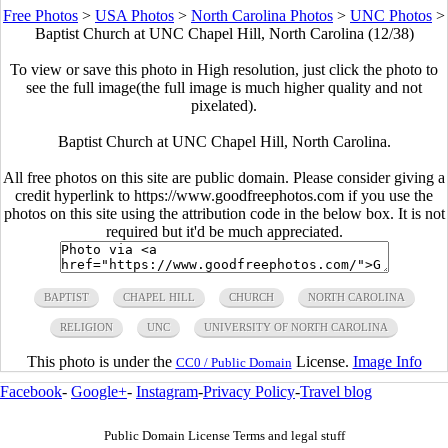
Free Photos
>
USA Photos
>
North Carolina Photos
>
UNC Photos
>
Baptist Church at UNC Chapel Hill, North Carolina (12/38)
To view or save this photo in High resolution, just click the photo to
see the full image(the full image is much higher quality and not
pixelated).
Baptist Church at UNC Chapel Hill, North Carolina.
All free photos on this site are public domain. Please consider giving a
credit hyperlink to https://www.goodfreephotos.com if you use the
photos on this site using the attribution code in the below box. It is not
required but it'd be much appreciated.
BAPTIST
CHAPEL HILL
CHURCH
NORTH CAROLINA
RELIGION
UNC
UNIVERSITY OF NORTH CAROLINA
This photo is under the
License.
Image Info
CC0 / Public Domain
Facebook
-
Google+
-
Instagram
-
Privacy Policy
-
Travel blog
Public Domain License Terms and legal stuff