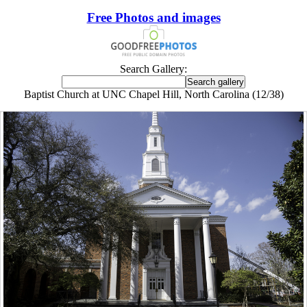
Free Photos and images
Search Gallery:
Baptist Church at UNC Chapel Hill, North Carolina (12/38)