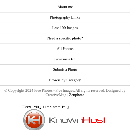
About me
Photography Links
Last 100 Images
Need a specific photo?
All Photos
Give me a tip
Submit a Photo
Browse by Category
© Copyright 2024 Free Photos - Free Images. All rights reserved. Designed by
CreativeMug |
Zenphoto