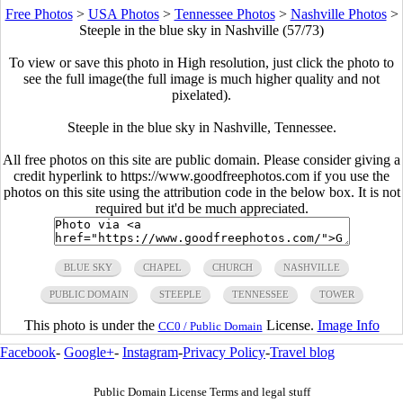
Free Photos
>
USA Photos
>
Tennessee Photos
>
Nashville Photos
>
Steeple in the blue sky in Nashville (57/73)
To view or save this photo in High resolution, just click the photo to
see the full image(the full image is much higher quality and not
pixelated).
Steeple in the blue sky in Nashville, Tennessee.
All free photos on this site are public domain. Please consider giving a
credit hyperlink to https://www.goodfreephotos.com if you use the
photos on this site using the attribution code in the below box. It is not
required but it'd be much appreciated.
BLUE SKY
CHAPEL
CHURCH
NASHVILLE
PUBLIC DOMAIN
STEEPLE
TENNESSEE
TOWER
This photo is under the
License.
Image Info
CC0 / Public Domain
Facebook
-
Google+
-
Instagram
-
Privacy Policy
-
Travel blog
Public Domain License Terms and legal stuff