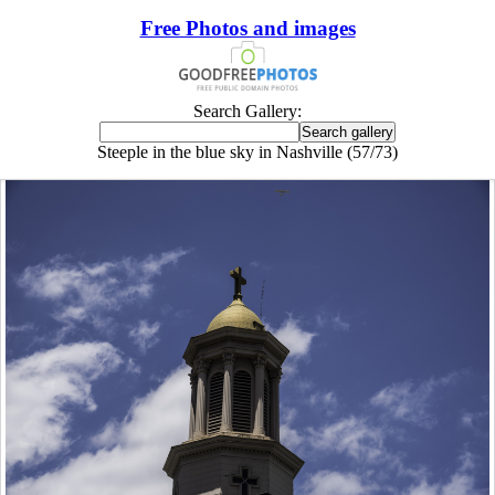
Free Photos and images
Search Gallery:
Steeple in the blue sky in Nashville (57/73)