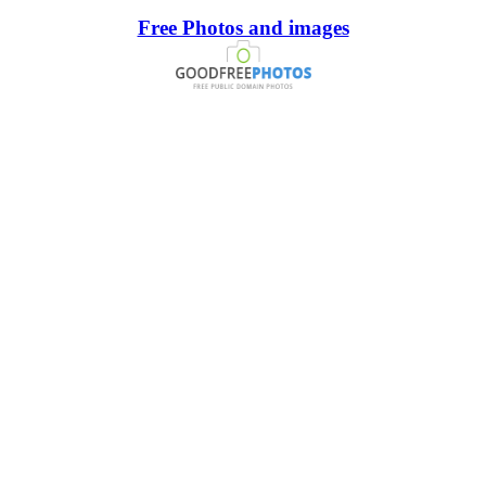
Free Photos and images