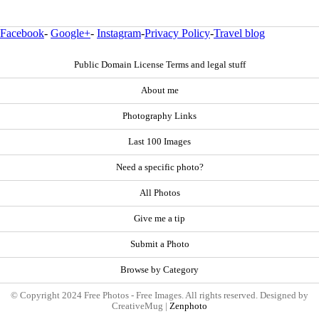
Facebook
-
Google+
-
Instagram
-
Privacy Policy
-
Travel blog
Public Domain License Terms and legal stuff
About me
Photography Links
Last 100 Images
Need a specific photo?
All Photos
Give me a tip
Submit a Photo
Browse by Category
© Copyright 2024 Free Photos - Free Images. All rights reserved. Designed by
CreativeMug |
Zenphoto