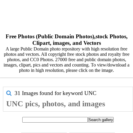
Free Photos (Public Domain Photos),stock Photos,
Clipart, images, and Vectors
A large Public Domain photo repository with high resolution free
photos and vectors. All copyright free stock photos and royalty free
photos, and CC0 Photos. 27000 free and public domain photos,
images, clipart, pics and vectors and counting. To view/download a
photo in high resolution, please click on the image.
31 Images found for keyword
UNC
UNC pics, photos, and images