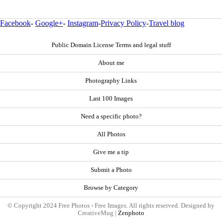
Facebook
-
Google+
-
Instagram
-
Privacy Policy
-
Travel blog
Public Domain License Terms and legal stuff
About me
Photography Links
Last 100 Images
Need a specific photo?
All Photos
Give me a tip
Submit a Photo
Browse by Category
© Copyright 2024 Free Photos - Free Images. All rights reserved. Designed by
CreativeMug |
Zenphoto