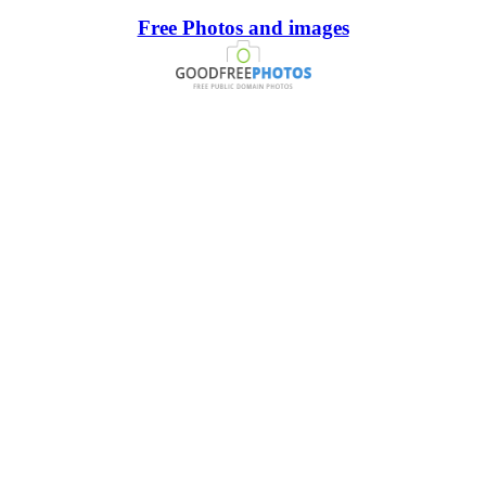
Free Photos and images