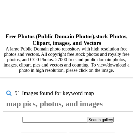
Free Photos (Public Domain Photos),stock Photos,
Clipart, images, and Vectors
A large Public Domain photo repository with high resolution free
photos and vectors. All copyright free stock photos and royalty free
photos, and CC0 Photos. 27000 free and public domain photos,
images, clipart, pics and vectors and counting. To view/download a
photo in high resolution, please click on the image.
51 Images found for keyword
map
map pics, photos, and images