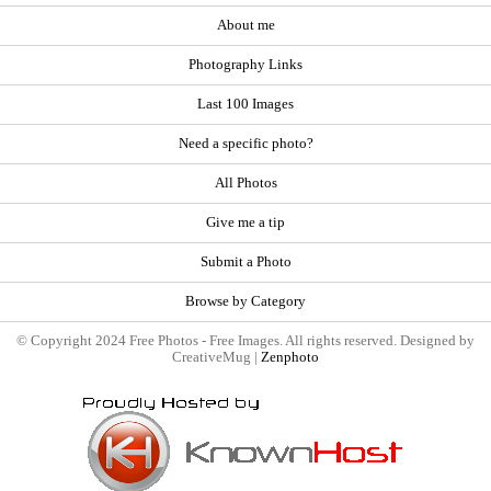
About me
Photography Links
Last 100 Images
Need a specific photo?
All Photos
Give me a tip
Submit a Photo
Browse by Category
© Copyright 2024 Free Photos - Free Images. All rights reserved. Designed by
CreativeMug |
Zenphoto