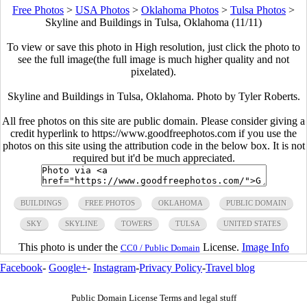
Free Photos
>
USA Photos
>
Oklahoma Photos
>
Tulsa Photos
>
Skyline and Buildings in Tulsa, Oklahoma (11/11)
To view or save this photo in High resolution, just click the photo to
see the full image(the full image is much higher quality and not
pixelated).
Skyline and Buildings in Tulsa, Oklahoma. Photo by Tyler Roberts.
All free photos on this site are public domain. Please consider giving a
credit hyperlink to https://www.goodfreephotos.com if you use the
photos on this site using the attribution code in the below box. It is not
required but it'd be much appreciated.
BUILDINGS
FREE PHOTOS
OKLAHOMA
PUBLIC DOMAIN
SKY
SKYLINE
TOWERS
TULSA
UNITED STATES
This photo is under the
License.
Image Info
CC0 / Public Domain
Facebook
-
Google+
-
Instagram
-
Privacy Policy
-
Travel blog
Public Domain License Terms and legal stuff