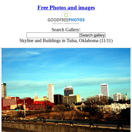
Free Photos and images
Search Gallery:
Skyline and Buildings in Tulsa, Oklahoma (11/11)