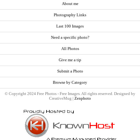
About me
Photography Links
Last 100 Images
Need a specific photo?
All Photos
Give me a tip
Submit a Photo
Browse by Category
© Copyright 2024 Free Photos - Free Images. All rights reserved. Designed by
CreativeMug |
Zenphoto