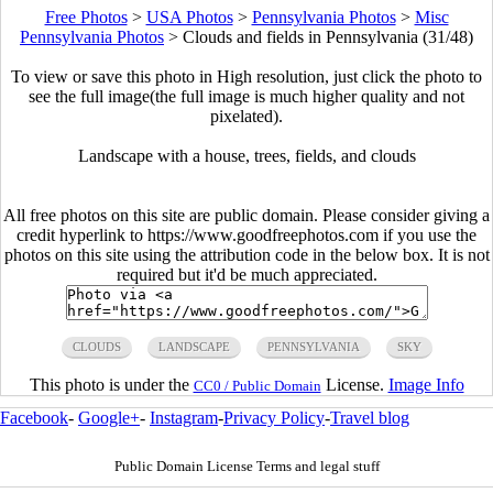
Free Photos
>
USA Photos
>
Pennsylvania Photos
>
Misc
Pennsylvania Photos
>
Clouds and fields in Pennsylvania (31/48)
To view or save this photo in High resolution, just click the photo to
see the full image(the full image is much higher quality and not
pixelated).
Landscape with a house, trees, fields, and clouds
All free photos on this site are public domain. Please consider giving a
credit hyperlink to https://www.goodfreephotos.com if you use the
photos on this site using the attribution code in the below box. It is not
required but it'd be much appreciated.
CLOUDS
LANDSCAPE
PENNSYLVANIA
SKY
This photo is under the
License.
Image Info
CC0 / Public Domain
Facebook
-
Google+
-
Instagram
-
Privacy Policy
-
Travel blog
Public Domain License Terms and legal stuff