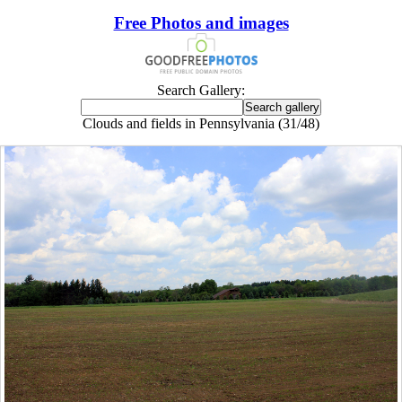
Free Photos and images
Search Gallery:
Clouds and fields in Pennsylvania (31/48)