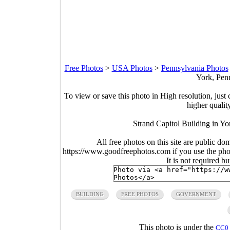
Free Photos
>
USA Photos
>
Pennsylvania Photos
York, Pen
To view or save this photo in High resolution, just 
higher qualit
Strand Capitol Building in Y
All free photos on this site are public do
https://www.goodfreephotos.com if you use the photo
It is not required b
BUILDING
FREE PHOTOS
GOVERNMENT
This photo is under the
CC0 