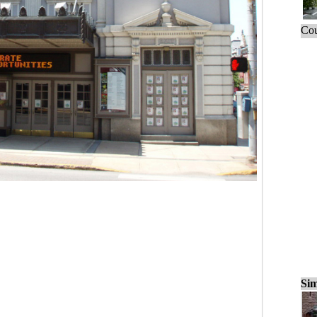
Cou
Sim