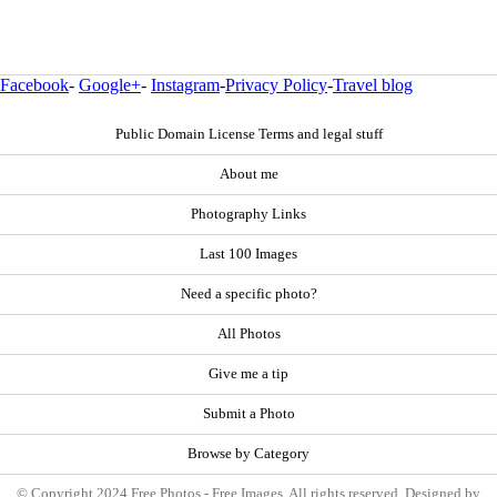
Facebook
-
Google+
-
Instagram
-
Privacy Policy
-
Travel blog
Public Domain License Terms and legal stuff
About me
Photography Links
Last 100 Images
Need a specific photo?
All Photos
Give me a tip
Submit a Photo
Browse by Category
© Copyright 2024 Free Photos - Free Images. All rights reserved. Designed by