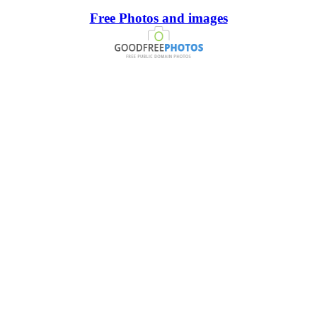
Free Photos and images