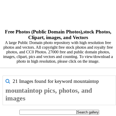
Free Photos (Public Domain Photos),stock Photos,
Clipart, images, and Vectors
A large Public Domain photo repository with high resolution free
photos and vectors. All copyright free stock photos and royalty free
photos, and CC0 Photos. 27000 free and public domain photos,
images, clipart, pics and vectors and counting. To view/download a
photo in high resolution, please click on the image.
21 Images found for keyword
mountaintop
mountaintop pics, photos, and
images