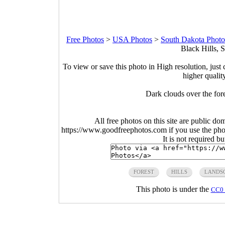
Free Photos
>
USA Photos
>
South Dakota Photo
Black Hills, 
To view or save this photo in High resolution, just 
higher qualit
Dark clouds over the for
All free photos on this site are public do
https://www.goodfreephotos.com if you use the photo
It is not required b
FOREST
HILLS
LANDS
This photo is under the
CC0 