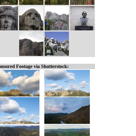
nsored Footage via Shutterstock: