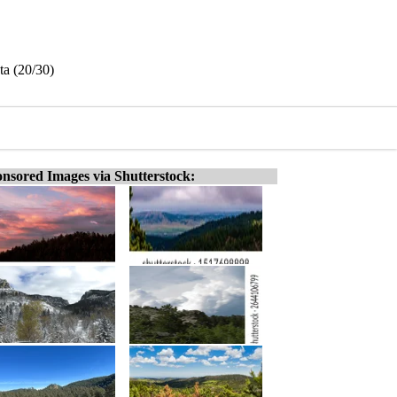
ta (20/30)
nsored Images via Shutterstock: