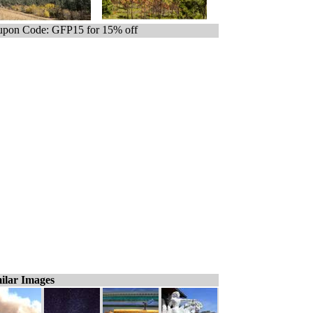
pon Code: GFP15 for 15% off
ilar Images