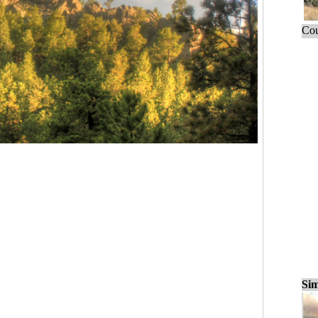
Cou
Sim