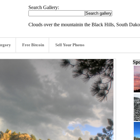
Search Gallery:
Clouds over the mountainin the Black Hills, South Dako
tegory
Free Bitcoin
Sell Your Photos
Spo