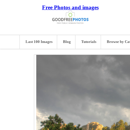
Free Photos and images
Last 100 Images
Blog
Tutorials
Browse by Ca