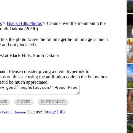
s
>
Black Hills Photos
>
Clouds over the mountainin the
South Dakota (20/30)
click the photo to see the full image(the full image is much
y and not pixelated).
est at Black Hills, South Dakota
main. Please consider giving a credit hyperlink to
s on this site using the attribution code in the below box.
ut it'd be much appreciated.
CAPE
NATURE
SOUTH DAKOTA
License.
Image Info
/ Public Domain