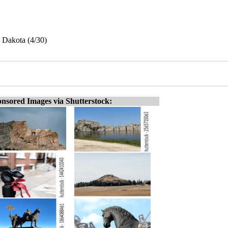
h Dakota (4/30)
nsored Images via Shutterstock: