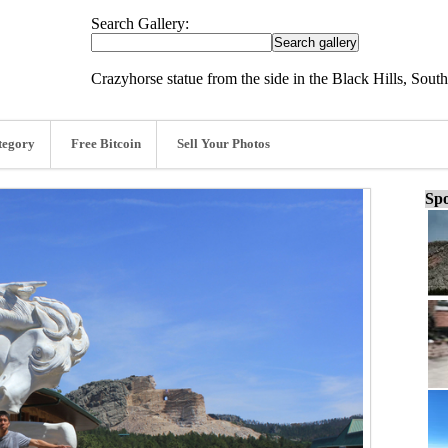
Search Gallery:
Crazyhorse statue from the side in the Black Hills, Sout
tegory
Free Bitcoin
Sell Your Photos
Spo