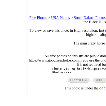
Free Photos
>
USA Photos
>
South Dakota Photos
the Black Hill
To view or save this photo in High resolution, just 
higher qualit
The mini crazy horse 
All free photos on this site are public do
https://www.goodfreephotos.com if you use the photo
It is not required b
CRAZYHORSE
MODEL
This photo is under the
CC0 