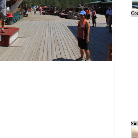
Cou
Sim