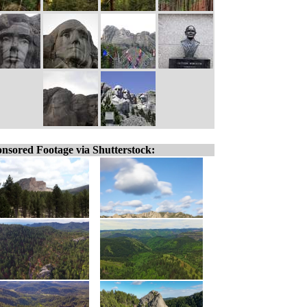
nsored Footage via Shutterstock: