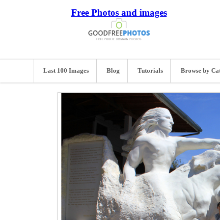
Free Photos and images
Last 100 Images
Blog
Tutorials
Browse by Ca