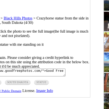
>
Black Hills Photos
>
Crazyhorse statue from the side in
s, South Dakota (4/30)
click the photo to see the full image(the full image is much
y and not pixelated).
statue with me standing on it
main. Please consider giving a credit hyperlink to
s on this site using the attribution code in the below box.
ut it'd be much appreciated.
SOUTH DAKOTA
STATUE
License.
Image Info
/ Public Domain