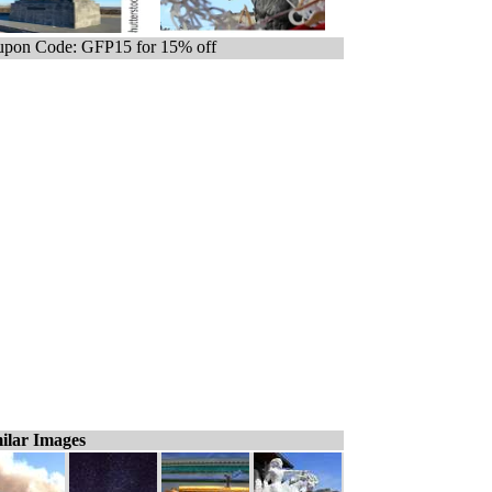
pon Code: GFP15 for 15% off
ilar Images