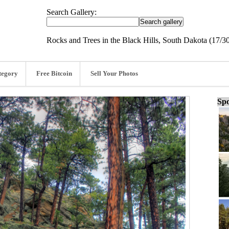
Search Gallery:
Rocks and Trees in the Black Hills, South Dakota (17/3
tegory
Free Bitcoin
Sell Your Photos
Spo