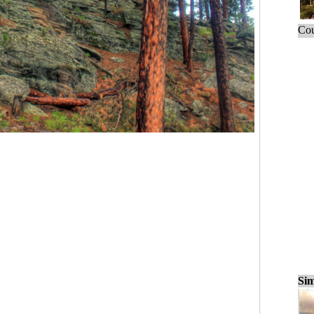
Cou
Sim