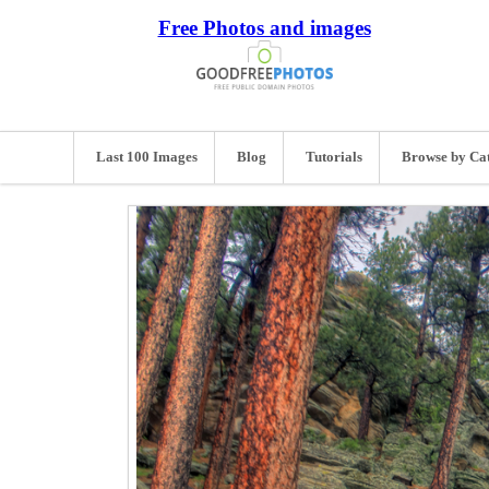
Free Photos and images
Last 100 Images
Blog
Tutorials
Browse by Ca