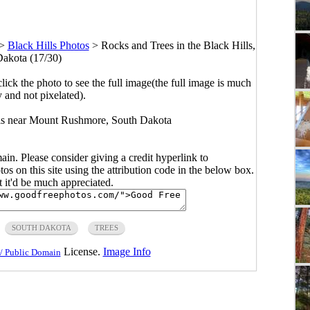
>
Black Hills Photos
>
Rocks and Trees in the Black Hills,
akota (17/30)
click the photo to see the full image(the full image is much
y and not pixelated).
lls near Mount Rushmore, South Dakota
main. Please consider giving a credit hyperlink to
s on this site using the attribution code in the below box.
ut it'd be much appreciated.
SOUTH DAKOTA
TREES
License.
Image Info
/ Public Domain