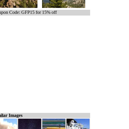
pon Code: GFP15 for 15% off
ilar Images