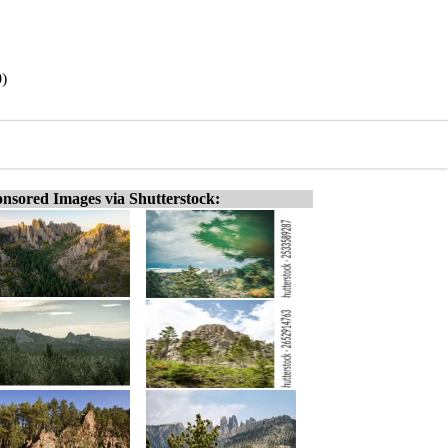
0)
nsored Images via Shutterstock: