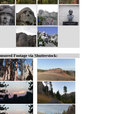
nsored Footage via Shutterstock: