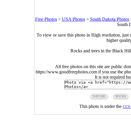
Free Photos
>
USA Photos
>
South Dakota Photos
South D
To view or save this photo in High resolution, just 
higher qualit
Rocks and trees in the Black Hi
All free photos on this site are public do
https://www.goodfreephotos.com if you use the photo
It is not required b
NATURE
ROCKS
This photo is under the
CC0 