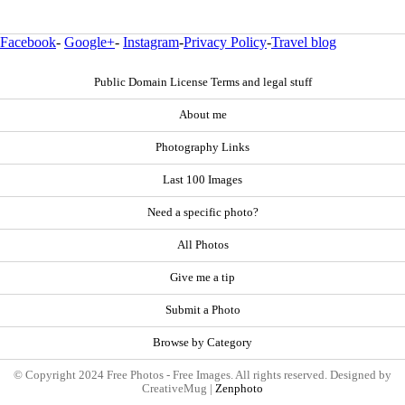
Facebook
-
Google+
-
Instagram
-
Privacy Policy
-
Travel blog
Public Domain License Terms and legal stuff
About me
Photography Links
Last 100 Images
Need a specific photo?
All Photos
Give me a tip
Submit a Photo
Browse by Category
© Copyright 2024 Free Photos - Free Images. All rights reserved. Designed by
CreativeMug |
Zenphoto