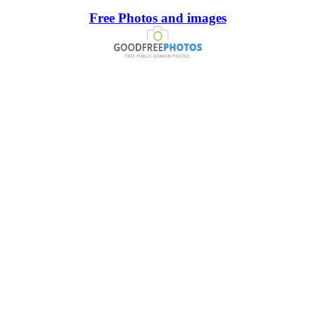
Free Photos and images