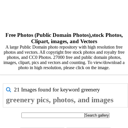
Free Photos (Public Domain Photos),stock Photos,
Clipart, images, and Vectors
A large Public Domain photo repository with high resolution free
photos and vectors. All copyright free stock photos and royalty free
photos, and CC0 Photos. 27000 free and public domain photos,
images, clipart, pics and vectors and counting. To view/download a
photo in high resolution, please click on the image.
21 Images found for keyword
greenery
greenery pics, photos, and images