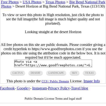
Free Photos
>
USA Photos
>
Texas Photos
>
Big Bend National Park
Photos
>
Desert Horizon at Big Bend National Park, Texas (113/130)
To view or save this photo in High resolution, just click the photo to
see the full image(the full image is much higher quality and not
pixelated).
Looking straight at the desert Horizon
All free photos on this site are public domain. Please consider giving a
credit hyperlink to https://www.goodfreephotos.com if you use the
photos on this site using the attribution code in the below box. It is not
required but it'd be much appreciated.
CACTUS
DESERT
LANDSCAPE
SKY
TEXAS
This photo is under the
License.
Image Info
CC0 / Public Domain
Facebook
-
Google+
-
Instagram
-
Privacy Policy
-
Travel blog
Public Domain License Terms and legal stuff