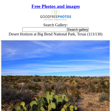
Free Photos and images
Search Gallery:
Desert Horizon at Big Bend National Park, Texas (113/130)