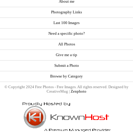
About me
Photography Links
Last 100 Images
Need a specific photo?
All Photos
Give me a tip
Submit a Photo
Browse by Category
© Copyright 2024 Free Photos - Free Images. All rights reserved. Designed by
CreativeMug |
Zenphoto