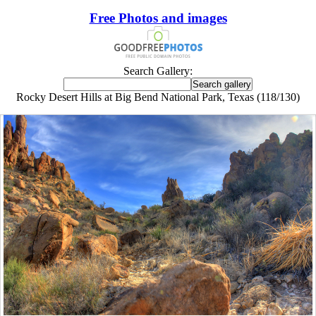
Free Photos and images
Search Gallery:
Rocky Desert Hills at Big Bend National Park, Texas (118/130)