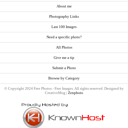
About me
Photography Links
Last 100 Images
Need a specific photo?
All Photos
Give me a tip
Submit a Photo
Browse by Category
© Copyright 2024 Free Photos - Free Images. All rights reserved. Designed by
CreativeMug |
Zenphoto