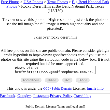
Free Photos
>
USA Photos
>
Texas Photos
>
Big Bend National Park
Photos
>
Rocky Desert Hills at Big Bend National Park, Texas
(118/130)
To view or save this photo in High resolution, just click the photo to
see the full image(the full image is much higher quality and not
pixelated).
Skies over rocky desert hills
All free photos on this site are public domain. Please consider giving a
credit hyperlink to https://www.goodfreephotos.com if you use the
photos on this site using the attribution code in the below box. It is not
required but it'd be much appreciated.
LANDSCAPE
ROCKS
SKY
TEXAS
This photo is under the
License.
Image Info
CC0 / Public Domain
Facebook
-
Google+
-
Instagram
-
Privacy Policy
-
Travel blog
Public Domain License Terms and legal stuff