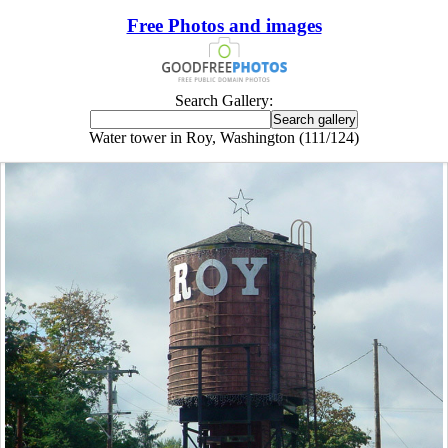
Free Photos and images
Search Gallery:
Water tower in Roy, Washington (111/124)