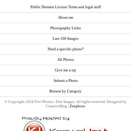
Public Domain License Terms and legal stuff
About me
Photography Links
Last 100 Images
Need a specific photo?
All Photos
Give me a tip
Submit a Photo
Browse by Category
© Copyright 2024 Free Photos - Free Images. All rights reserved. Designed by
CreativeMug |
Zenphoto