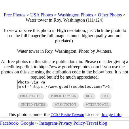
Free Photos
>
USA Photos
>
Washington Photos
>
Other Photos
>
Water tower in Roy, Washington (111/124)
To view or save this photo in High resolution, just click the photo to
see the full image(the full image is much higher quality and not
pixelated).
Water tower in Roy, Washington. Photo by Jwinters.
All free photos on this site are public domain. Please consider giving a
credit hyperlink to https://www.goodfreephotos.com if you use the
photos on this site using the attribution code in the below box. It is not
required but it'd be much appreciated.
FREE PHOTOS
PUBLIC DOMAIN
ROY
SKY
UNITED STATES
WASHINGTON
WATER TOWER
This photo is under the
License.
Image Info
CC0 / Public Domain
Facebook
-
Google+
-
Instagram
-
Privacy Policy
-
Travel blog