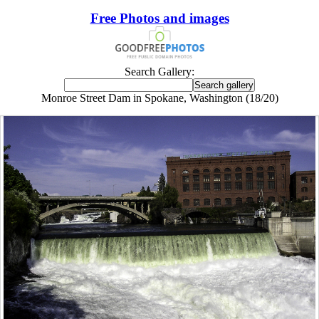
Free Photos and images
Search Gallery:
Monroe Street Dam in Spokane, Washington (18/20)