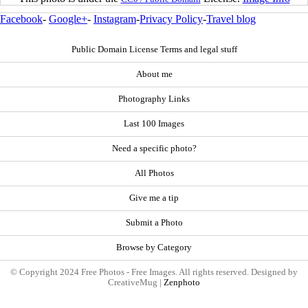
Facebook
-
Google+
-
Instagram
-
Privacy Policy
-
Travel blog
Public Domain License Terms and legal stuff
About me
Photography Links
Last 100 Images
Need a specific photo?
All Photos
Give me a tip
Submit a Photo
Browse by Category
© Copyright 2024 Free Photos - Free Images. All rights reserved. Designed by
CreativeMug |
Zenphoto