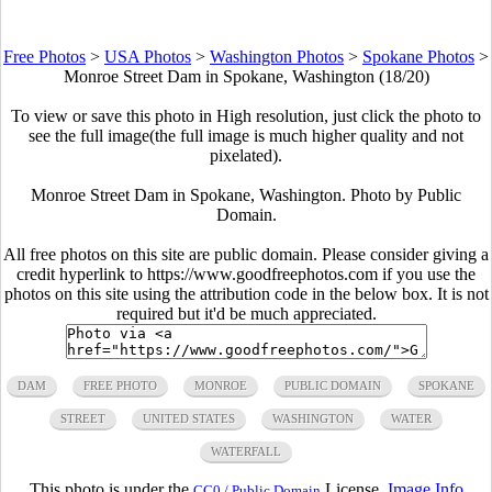
Free Photos
>
USA Photos
>
Washington Photos
>
Spokane Photos
>
Monroe Street Dam in Spokane, Washington (18/20)
To view or save this photo in High resolution, just click the photo to
see the full image(the full image is much higher quality and not
pixelated).
Monroe Street Dam in Spokane, Washington. Photo by Public
Domain.
All free photos on this site are public domain. Please consider giving a
credit hyperlink to https://www.goodfreephotos.com if you use the
photos on this site using the attribution code in the below box. It is not
required but it'd be much appreciated.
DAM
FREE PHOTO
MONROE
PUBLIC DOMAIN
SPOKANE
STREET
UNITED STATES
WASHINGTON
WATER
WATERFALL
This photo is under the
License.
Image Info
CC0 / Public Domain