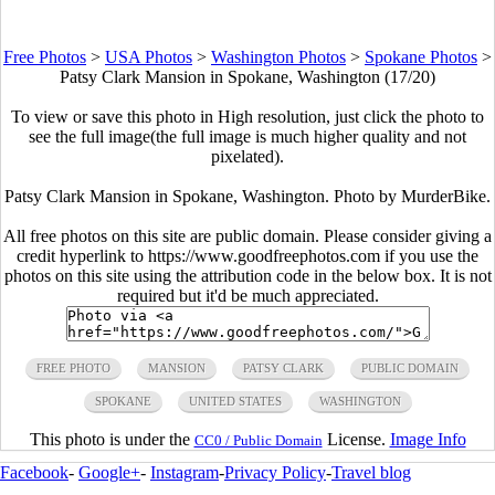
Free Photos
>
USA Photos
>
Washington Photos
>
Spokane Photos
>
Patsy Clark Mansion in Spokane, Washington (17/20)
To view or save this photo in High resolution, just click the photo to
see the full image(the full image is much higher quality and not
pixelated).
Patsy Clark Mansion in Spokane, Washington. Photo by MurderBike.
All free photos on this site are public domain. Please consider giving a
credit hyperlink to https://www.goodfreephotos.com if you use the
photos on this site using the attribution code in the below box. It is not
required but it'd be much appreciated.
FREE PHOTO
MANSION
PATSY CLARK
PUBLIC DOMAIN
SPOKANE
UNITED STATES
WASHINGTON
This photo is under the
License.
Image Info
CC0 / Public Domain
Facebook
-
Google+
-
Instagram
-
Privacy Policy
-
Travel blog