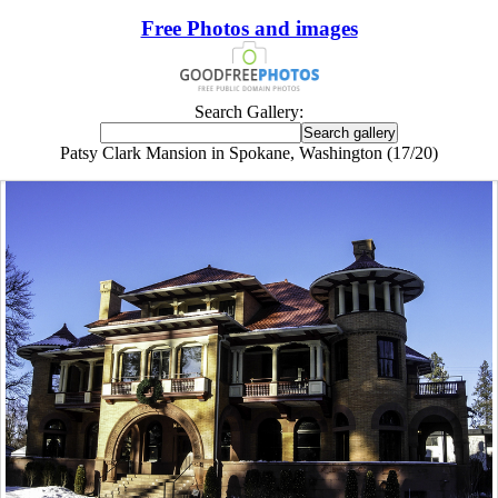
Free Photos and images
Search Gallery:
Patsy Clark Mansion in Spokane, Washington (17/20)