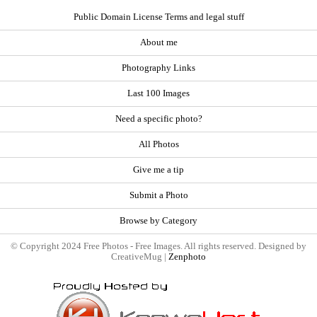
Public Domain License Terms and legal stuff
About me
Photography Links
Last 100 Images
Need a specific photo?
All Photos
Give me a tip
Submit a Photo
Browse by Category
© Copyright 2024 Free Photos - Free Images. All rights reserved. Designed by
CreativeMug |
Zenphoto