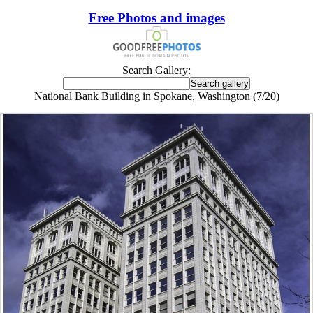
Free Photos and images
Search Gallery:
National Bank Building in Spokane, Washington (7/20)