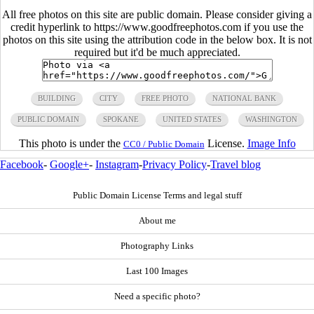
All free photos on this site are public domain. Please consider giving a
credit hyperlink to https://www.goodfreephotos.com if you use the
photos on this site using the attribution code in the below box. It is not
required but it'd be much appreciated.
BUILDING
CITY
FREE PHOTO
NATIONAL BANK
PUBLIC DOMAIN
SPOKANE
UNITED STATES
WASHINGTON
This photo is under the
License.
Image Info
CC0 / Public Domain
Facebook
-
Google+
-
Instagram
-
Privacy Policy
-
Travel blog
Public Domain License Terms and legal stuff
About me
Photography Links
Last 100 Images
Need a specific photo?