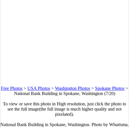
Free Photos
>
USA Photos
>
Washington Photos
>
Spokane Photos
>
National Bank Building in Spokane, Washington (7/20)
To view or save this photo in High resolution, just click the photo to
see the full image(the full image is much higher quality and not
pixelated).
National Bank Building in Spokane, Washington. Photo by Wbartsma.