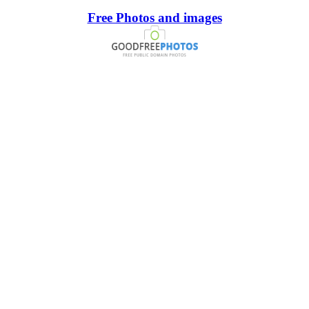
Free Photos and images