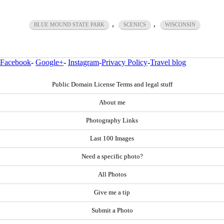
,
,
BLUE MOUND STATE PARK
SCENICS
WISCONSIN
Facebook
-
Google+
-
Instagram
-
Privacy Policy
-
Travel blog
Public Domain License Terms and legal stuff
About me
Photography Links
Last 100 Images
Need a specific photo?
All Photos
Give me a tip
Submit a Photo