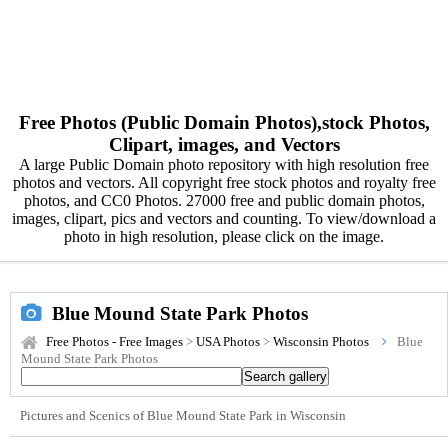
Free Photos (Public Domain Photos),stock Photos,
Clipart, images, and Vectors
A large Public Domain photo repository with high resolution free
photos and vectors. All copyright free stock photos and royalty free
photos, and CC0 Photos. 27000 free and public domain photos,
images, clipart, pics and vectors and counting. To view/download a
photo in high resolution, please click on the image.
Blue Mound State Park Photos
Free Photos - Free Images
>
USA Photos
>
Wisconsin Photos
Blue
Mound State Park Photos
Pictures and Scenics of Blue Mound State Park in Wisconsin