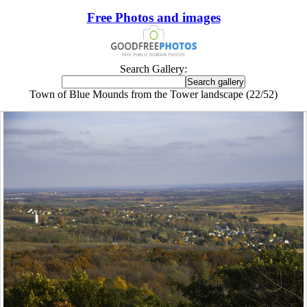
Free Photos and images
Search Gallery:
Town of Blue Mounds from the Tower landscape (22/52)