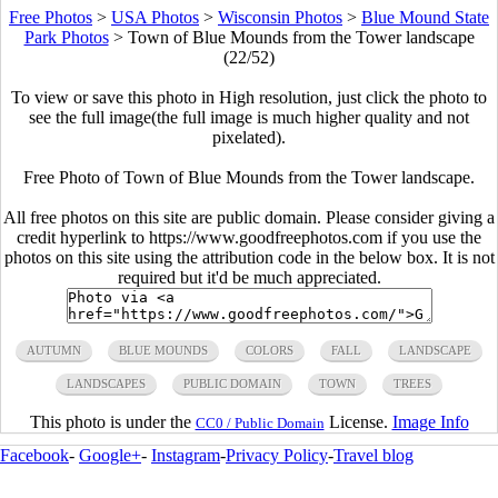
Free Photos
>
USA Photos
>
Wisconsin Photos
>
Blue Mound State
Park Photos
>
Town of Blue Mounds from the Tower landscape
(22/52)
To view or save this photo in High resolution, just click the photo to
see the full image(the full image is much higher quality and not
pixelated).
Free Photo of Town of Blue Mounds from the Tower landscape.
All free photos on this site are public domain. Please consider giving a
credit hyperlink to https://www.goodfreephotos.com if you use the
photos on this site using the attribution code in the below box. It is not
required but it'd be much appreciated.
AUTUMN
BLUE MOUNDS
COLORS
FALL
LANDSCAPE
LANDSCAPES
PUBLIC DOMAIN
TOWN
TREES
This photo is under the
License.
Image Info
CC0 / Public Domain
Facebook
-
Google+
-
Instagram
-
Privacy Policy
-
Travel blog