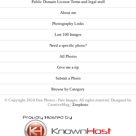
Public Domain License Terms and legal stuff
About me
Photography Links
Last 100 Images
Need a specific photo?
All Photos
Give me a tip
Submit a Photo
Browse by Category
© Copyright 2024 Free Photos - Free Images. All rights reserved. Designed by
CreativeMug |
Zenphoto