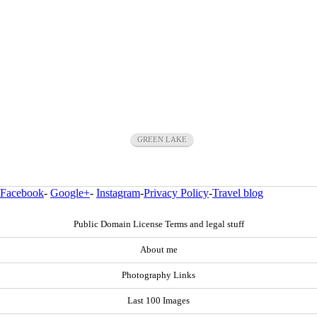
GREEN LAKE
Facebook
-
Google+
-
Instagram
-
Privacy Policy
-
Travel blog
Public Domain License Terms and legal stuff
About me
Photography Links
Last 100 Images