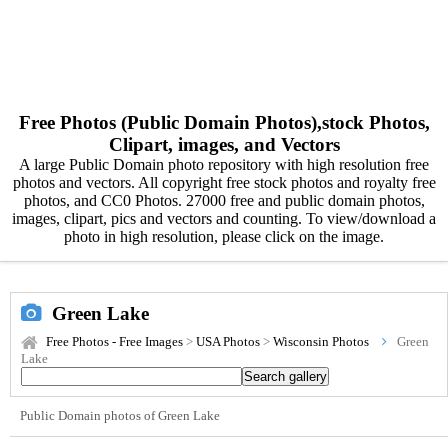
Free Photos (Public Domain Photos),stock Photos,
Clipart, images, and Vectors
A large Public Domain photo repository with high resolution free
photos and vectors. All copyright free stock photos and royalty free
photos, and CC0 Photos. 27000 free and public domain photos,
images, clipart, pics and vectors and counting. To view/download a
photo in high resolution, please click on the image.
Green Lake
Free Photos - Free Images
>
USA Photos
>
Wisconsin Photos
Green
Lake
Public Domain photos of Green Lake