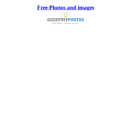
Free Photos and images