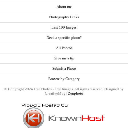
About me
Photography Links
Last 100 Images
Need a specific photo?
All Photos
Give me a tip
Submit a Photo
Browse by Category
© Copyright 2024 Free Photos - Free Images. All rights reserved. Designed by
CreativeMug |
Zenphoto