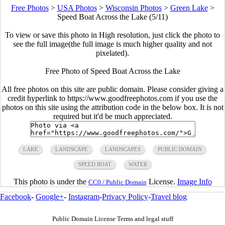
Free Photos
>
USA Photos
>
Wisconsin Photos
>
Green Lake
>
Speed Boat Across the Lake (5/11)
To view or save this photo in High resolution, just click the photo to
see the full image(the full image is much higher quality and not
pixelated).
Free Photo of Speed Boat Across the Lake
All free photos on this site are public domain. Please consider giving a
credit hyperlink to https://www.goodfreephotos.com if you use the
photos on this site using the attribution code in the below box. It is not
required but it'd be much appreciated.
LAKE
LANDSCAPE
LANDSCAPES
PUBLIC DOMAIN
SPEED BOAT
WATER
This photo is under the
License.
Image Info
CC0 / Public Domain
Facebook
-
Google+
-
Instagram
-
Privacy Policy
-
Travel blog
Public Domain License Terms and legal stuff