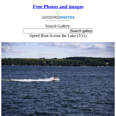
Free Photos and images
Search Gallery:
Speed Boat Across the Lake (5/11)