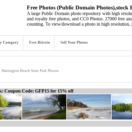
Free Photos (Public Domain Photos),stock P
A large Public Domain photo repository with high resolut
and royalty free photos, and CC0 Photos. 27000 free and
counting. To view/download a photo in high resolution, 
y Category
Free Bitcoin
Sell Your Photos
Harrington Beach State Park Photos
ck: Coupon Code: GFP15 for 15% off