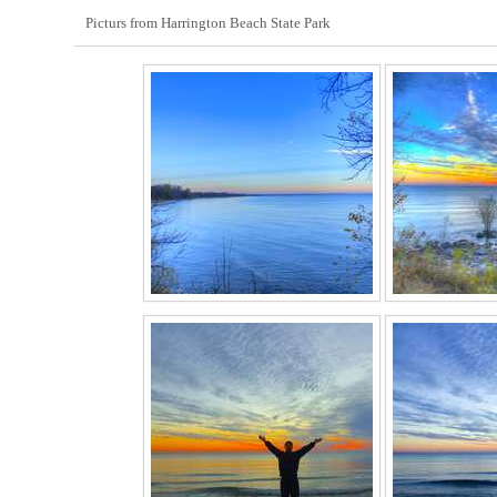
Picturs from Harrington Beach State Park