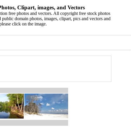
hotos, Clipart, images, and Vectors
ion free photos and vectors. All copyright free stock photos
 public domain photos, images, clipart, pics and vectors and
please click on the image.