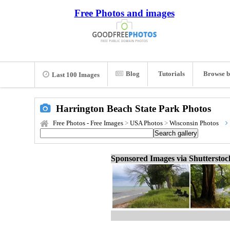
Free Photos and images
Blog
Tutorials
Browse b
Last 100 Images
Harrington Beach State Park Photos
Free Photos - Free Images
>
USA Photos
>
Wisconsin Photos
Sponsored Images via Shuttersto