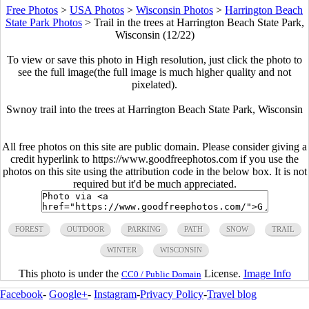
Free Photos
>
USA Photos
>
Wisconsin Photos
>
Harrington Beach
State Park Photos
>
Trail in the trees at Harrington Beach State Park,
Wisconsin (12/22)
To view or save this photo in High resolution, just click the photo to
see the full image(the full image is much higher quality and not
pixelated).
Swnoy trail into the trees at Harrington Beach State Park, Wisconsin
All free photos on this site are public domain. Please consider giving a
credit hyperlink to https://www.goodfreephotos.com if you use the
photos on this site using the attribution code in the below box. It is not
required but it'd be much appreciated.
FOREST
OUTDOOR
PARKING
PATH
SNOW
TRAIL
WINTER
WISCONSIN
This photo is under the
License.
Image Info
CC0 / Public Domain
Facebook
-
Google+
-
Instagram
-
Privacy Policy
-
Travel blog