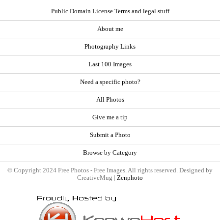
Public Domain License Terms and legal stuff
About me
Photography Links
Last 100 Images
Need a specific photo?
All Photos
Give me a tip
Submit a Photo
Browse by Category
© Copyright 2024 Free Photos - Free Images. All rights reserved. Designed by
CreativeMug |
Zenphoto