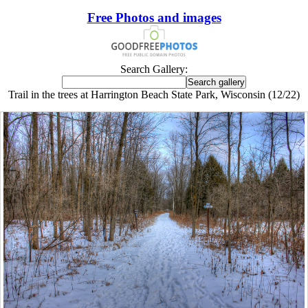
Free Photos and images
Search Gallery:
Trail in the trees at Harrington Beach State Park, Wisconsin (12/22)