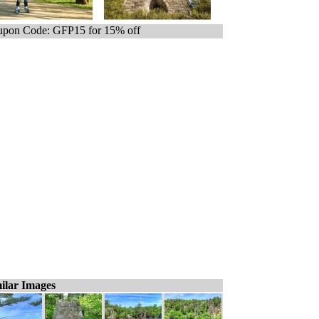
pon Code: GFP15 for 15% off
ilar Images