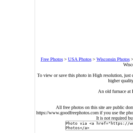
Free Photos
>
USA Photos
>
Wisconsin Photos
Wisco
To view or save this photo in High resolution, just 
higher qualit
An old furnace at 
All free photos on this site are public do
https://www.goodfreephotos.com if you use the photo
It is not required b