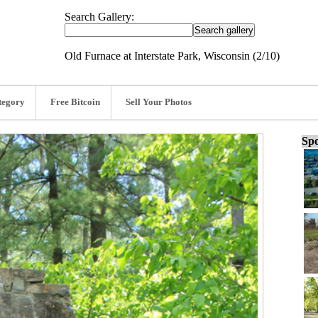
Search Gallery:
Old Furnace at Interstate Park, Wisconsin (2/10)
tegory
Free Bitcoin
Sell Your Photos
Spo