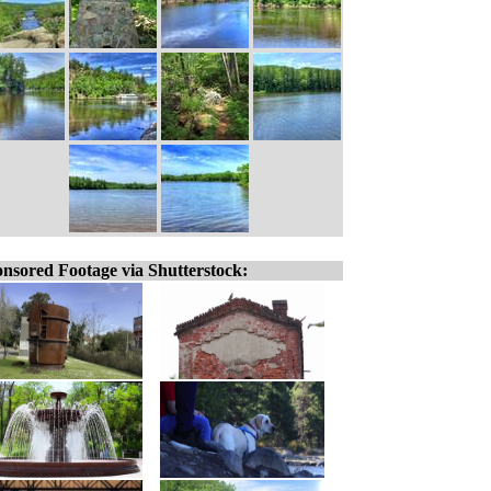
nsored Footage via Shutterstock: