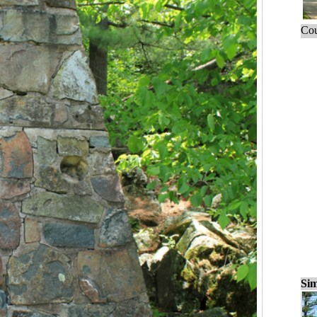
Cou
Sim