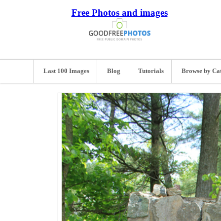
Free Photos and images
Last 100 Images
Blog
Tutorials
Browse by Ca