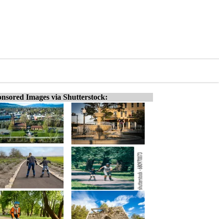
nsored Images via Shutterstock: