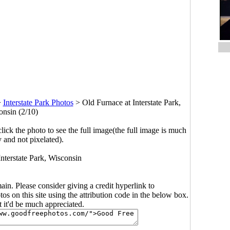
>
Interstate Park Photos
>
Old Furnace at Interstate Park,
nsin (2/10)
click the photo to see the full image(the full image is much
y and not pixelated).
Interstate Park, Wisconsin
main. Please consider giving a credit hyperlink to
s on this site using the attribution code in the below box.
ut it'd be much appreciated.