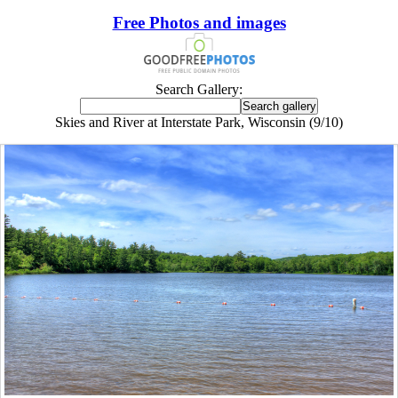
Free Photos and images
Search Gallery:
Skies and River at Interstate Park, Wisconsin (9/10)