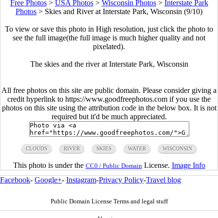
Free Photos
>
USA Photos
>
Wisconsin Photos
>
Interstate Park
Photos
>
Skies and River at Interstate Park, Wisconsin (9/10)
To view or save this photo in High resolution, just click the photo to
see the full image(the full image is much higher quality and not
pixelated).
The skies and the river at Interstate Park, Wisconsin
All free photos on this site are public domain. Please consider giving a
credit hyperlink to https://www.goodfreephotos.com if you use the
photos on this site using the attribution code in the below box. It is not
required but it'd be much appreciated.
CLOUDS
RIVER
SKIES
WATER
WISCONSIN
This photo is under the
License.
Image Info
CC0 / Public Domain
Facebook
-
Google+
-
Instagram
-
Privacy Policy
-
Travel blog
Public Domain License Terms and legal stuff