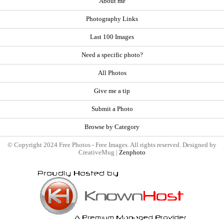
About me
Photography Links
Last 100 Images
Need a specific photo?
All Photos
Give me a tip
Submit a Photo
Browse by Category
© Copyright 2024 Free Photos - Free Images. All rights reserved. Designed by
CreativeMug |
Zenphoto