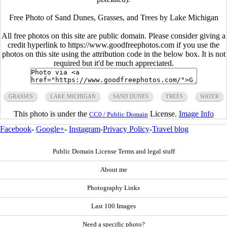
Free Photo of Sand Dunes, Grasses, and Trees by Lake Michigan
All free photos on this site are public domain. Please consider giving a
credit hyperlink to https://www.goodfreephotos.com if you use the
photos on this site using the attribution code in the below box. It is not
required but it'd be much appreciated.
GRASSES
LAKE MICHIGAN
SAND DUNES
TREES
WATER
This photo is under the
License.
Image Info
CC0 / Public Domain
Facebook
-
Google+
-
Instagram
-
Privacy Policy
-
Travel blog
Public Domain License Terms and legal stuff
About me
Photography Links
Last 100 Images
Need a specific photo?