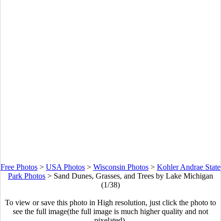
Free Photos
>
USA Photos
>
Wisconsin Photos
>
Kohler Andrae State
Park Photos
>
Sand Dunes, Grasses, and Trees by Lake Michigan
(1/38)
To view or save this photo in High resolution, just click the photo to
see the full image(the full image is much higher quality and not
pixelated).