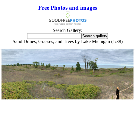
Free Photos and images
Search Gallery:
Sand Dunes, Grasses, and Trees by Lake Michigan (1/38)