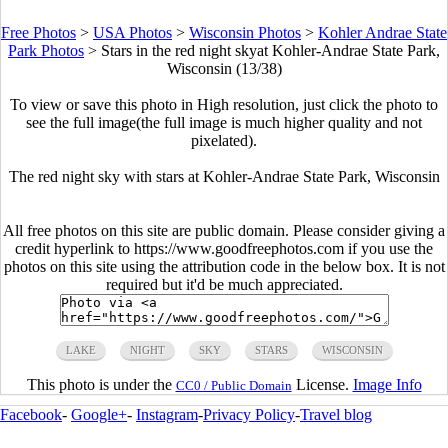
Free Photos
>
USA Photos
>
Wisconsin Photos
>
Kohler Andrae State
Park Photos
>
Stars in the red night skyat Kohler-Andrae State Park,
Wisconsin (13/38)
To view or save this photo in High resolution, just click the photo to
see the full image(the full image is much higher quality and not
pixelated).
The red night sky with stars at Kohler-Andrae State Park, Wisconsin
All free photos on this site are public domain. Please consider giving a
credit hyperlink to https://www.goodfreephotos.com if you use the
photos on this site using the attribution code in the below box. It is not
required but it'd be much appreciated.
LAKE
NIGHT
SKY
STARS
WISCONSIN
This photo is under the
License.
Image Info
CC0 / Public Domain
Facebook
-
Google+
-
Instagram
-
Privacy Policy
-
Travel blog