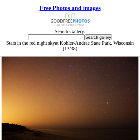
Free Photos and images
Search Gallery:
Stars in the red night skyat Kohler-Andrae State Park, Wisconsin
(13/38)