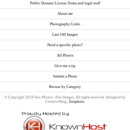
Public Domain License Terms and legal stuff
About me
Photography Links
Last 100 Images
Need a specific photo?
All Photos
Give me a tip
Submit a Photo
Browse by Category
© Copyright 2024 Free Photos - Free Images. All rights reserved. Designed by
CreativeMug |
Zenphoto