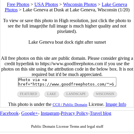
Free Photos
>
USA Photos
>
Wisconsin Photos
>
Lake Geneva
Photos
>
Lake Geneva at Dusk at Lake Geneva, Wisconsin (1/20)
To view or save this photo in High resolution, just click the photo to
see the full image(the full image is much higher quality and not
pixelated).
Lake Geneva boat dock right after sunset
All free photos on this site are public domain. Please consider giving a
credit hyperlink to https://www.goodfreephotos.com if you use the
photos on this site using the attribution code in the below box. It is not
required but it'd be much appreciated.
FEATURED
LAKE
LANDSCAPE
WISCONSIN
This photo is under the
License.
Image Info
CC0 / Public Domain
Facebook
-
Google+
-
Instagram
-
Privacy Policy
-
Travel blog
Public Domain License Terms and legal stuff