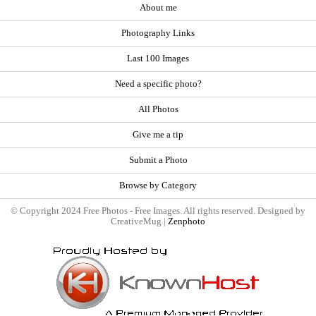
About me
Photography Links
Last 100 Images
Need a specific photo?
All Photos
Give me a tip
Submit a Photo
Browse by Category
© Copyright 2024 Free Photos - Free Images. All rights reserved. Designed by
CreativeMug |
Zenphoto