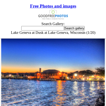
Free Photos and images
Search Gallery:
Lake Geneva at Dusk at Lake Geneva, Wisconsin (1/20)