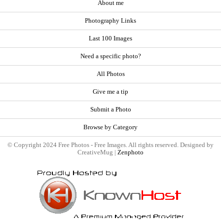
About me
Photography Links
Last 100 Images
Need a specific photo?
All Photos
Give me a tip
Submit a Photo
Browse by Category
© Copyright 2024 Free Photos - Free Images. All rights reserved. Designed by
CreativeMug |
Zenphoto