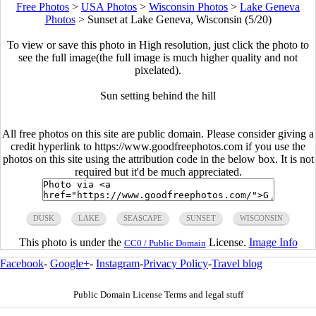
Free Photos
>
USA Photos
>
Wisconsin Photos
>
Lake Geneva
Photos
>
Sunset at Lake Geneva, Wisconsin (5/20)
To view or save this photo in High resolution, just click the photo to
see the full image(the full image is much higher quality and not
pixelated).
Sun setting behind the hill
All free photos on this site are public domain. Please consider giving a
credit hyperlink to https://www.goodfreephotos.com if you use the
photos on this site using the attribution code in the below box. It is not
required but it'd be much appreciated.
DUSK
LAKE
SEASCAPE
SUNSET
WISCONSIN
This photo is under the
License.
Image Info
CC0 / Public Domain
Facebook
-
Google+
-
Instagram
-
Privacy Policy
-
Travel blog
Public Domain License Terms and legal stuff