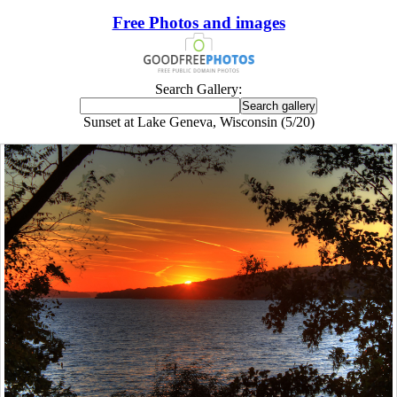
Free Photos and images
Search Gallery:
Sunset at Lake Geneva, Wisconsin (5/20)