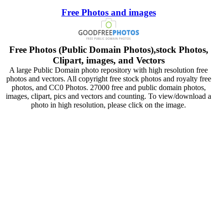
Free Photos and images
Free Photos (Public Domain Photos),stock Photos,
Clipart, images, and Vectors
A large Public Domain photo repository with high resolution free
photos and vectors. All copyright free stock photos and royalty free
photos, and CC0 Photos. 27000 free and public domain photos,
images, clipart, pics and vectors and counting. To view/download a
photo in high resolution, please click on the image.