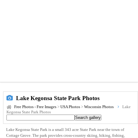
Lake Kegonsa State Park Photos
Free Photos - Free Images
>
USA Photos
>
Wisconsin Photos
Lake
Kegonsa State Park Photos
Lake Kegonsa State Park is a small 343 acre State Park near the town of
Cottage Grove. The park provides cross-country skiing, hiking, fishing,