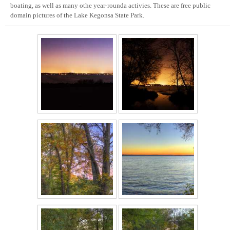
boating, as well as many othe year-rounda activies. These are free public
domain pictures of the Lake Kegonsa State Park.