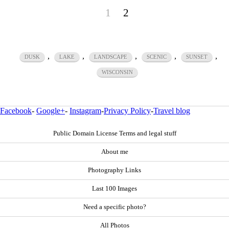
1
2
,
,
,
,
,
DUSK
LAKE
LANDSCAPE
SCENIC
SUNSET
WISCONSIN
Facebook
-
Google+
-
Instagram
-
Privacy Policy
-
Travel blog
Public Domain License Terms and legal stuff
About me
Photography Links
Last 100 Images
Need a specific photo?
All Photos