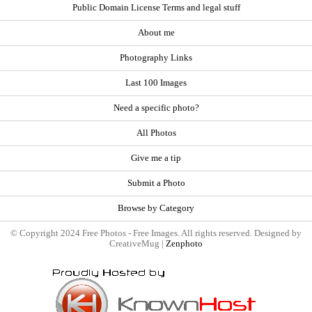
Public Domain License Terms and legal stuff
About me
Photography Links
Last 100 Images
Need a specific photo?
All Photos
Give me a tip
Submit a Photo
Browse by Category
© Copyright 2024 Free Photos - Free Images. All rights reserved. Designed by
CreativeMug |
Zenphoto