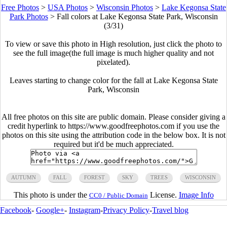
Free Photos
>
USA Photos
>
Wisconsin Photos
>
Lake Kegonsa State
Park Photos
>
Fall colors at Lake Kegonsa State Park, Wisconsin
(3/31)
To view or save this photo in High resolution, just click the photo to
see the full image(the full image is much higher quality and not
pixelated).
Leaves starting to change color for the fall at Lake Kegonsa State
Park, Wisconsin
All free photos on this site are public domain. Please consider giving a
credit hyperlink to https://www.goodfreephotos.com if you use the
photos on this site using the attribution code in the below box. It is not
required but it'd be much appreciated.
AUTUMN
FALL
FOREST
SKY
TREES
WISCONSIN
This photo is under the
License.
Image Info
CC0 / Public Domain
Facebook
-
Google+
-
Instagram
-
Privacy Policy
-
Travel blog