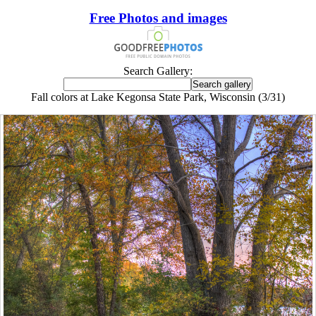
Free Photos and images
Search Gallery:
Fall colors at Lake Kegonsa State Park, Wisconsin (3/31)