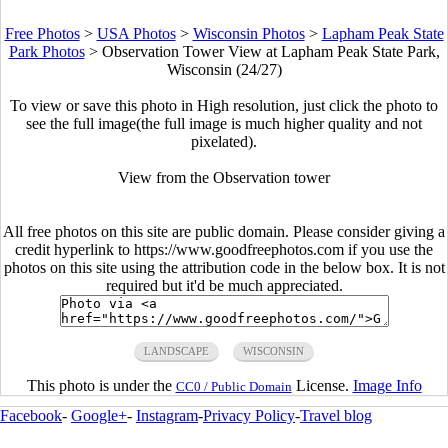
Free Photos
>
USA Photos
>
Wisconsin Photos
>
Lapham Peak State
Park Photos
>
Observation Tower View at Lapham Peak State Park,
Wisconsin (24/27)
To view or save this photo in High resolution, just click the photo to
see the full image(the full image is much higher quality and not
pixelated).
View from the Observation tower
All free photos on this site are public domain. Please consider giving a
credit hyperlink to https://www.goodfreephotos.com if you use the
photos on this site using the attribution code in the below box. It is not
required but it'd be much appreciated.
LANDSCAPE
WISCONSIN
This photo is under the
License.
Image Info
CC0 / Public Domain
Facebook
-
Google+
-
Instagram
-
Privacy Policy
-
Travel blog