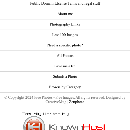
Public Domain License Terms and legal stuff
About me
Photography Links
Last 100 Images
Need a specific photo?
All Photos
Give me a tip
Submit a Photo
Browse by Category
© Copyright 2024 Free Photos - Free Images. All rights reserved. Designed by
CreativeMug |
Zenphoto