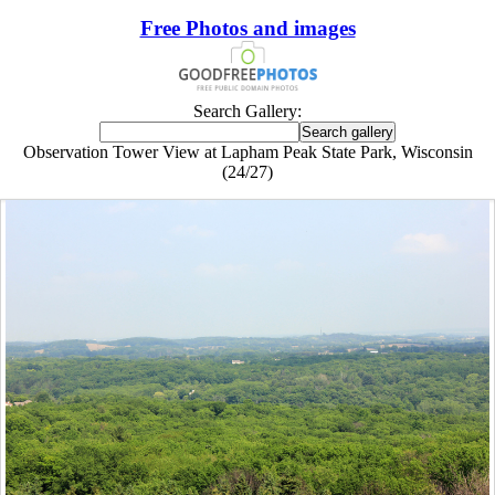
Free Photos and images
Search Gallery:
Observation Tower View at Lapham Peak State Park, Wisconsin
(24/27)