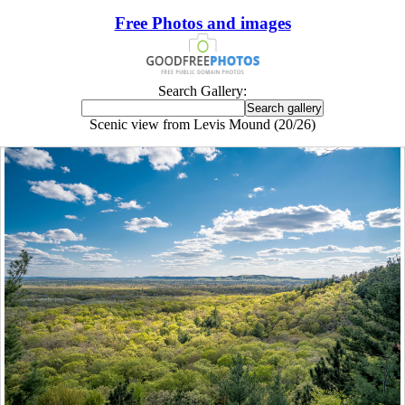
Free Photos and images
Search Gallery:
Scenic view from Levis Mound (20/26)