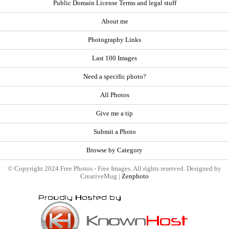
Public Domain License Terms and legal stuff
About me
Photography Links
Last 100 Images
Need a specific photo?
All Photos
Give me a tip
Submit a Photo
Browse by Category
© Copyright 2024 Free Photos - Free Images. All rights reserved. Designed by
CreativeMug |
Zenphoto