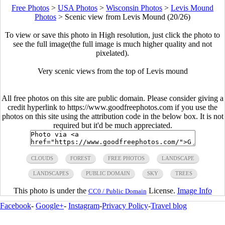
Free Photos
>
USA Photos
>
Wisconsin Photos
>
Levis Mound
Photos
>
Scenic view from Levis Mound (20/26)
To view or save this photo in High resolution, just click the photo to
see the full image(the full image is much higher quality and not
pixelated).
Very scenic views from the top of Levis mound
All free photos on this site are public domain. Please consider giving a
credit hyperlink to https://www.goodfreephotos.com if you use the
photos on this site using the attribution code in the below box. It is not
required but it'd be much appreciated.
CLOUDS
FOREST
FREE PHOTOS
LANDSCAPE
LANDSCAPES
PUBLIC DOMAIN
SKY
TREES
This photo is under the
License.
Image Info
CC0 / Public Domain
Facebook
-
Google+
-
Instagram
-
Privacy Policy
-
Travel blog