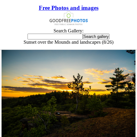
Free Photos and images
Search Gallery:
Sunset over the Mounds and landscapes (8/26)