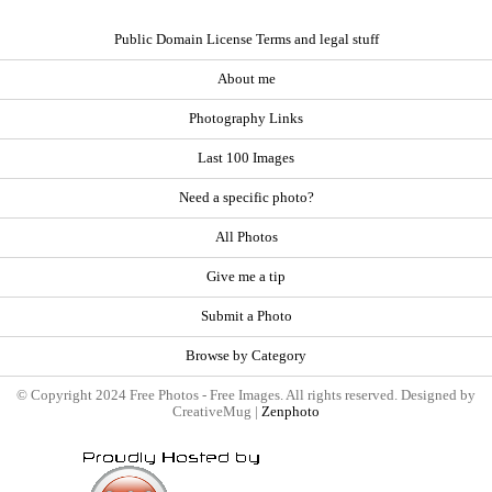
Public Domain License Terms and legal stuff
About me
Photography Links
Last 100 Images
Need a specific photo?
All Photos
Give me a tip
Submit a Photo
Browse by Category
© Copyright 2024 Free Photos - Free Images. All rights reserved. Designed by
CreativeMug |
Zenphoto