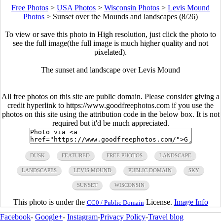
Free Photos
>
USA Photos
>
Wisconsin Photos
>
Levis Mound
Photos
>
Sunset over the Mounds and landscapes (8/26)
To view or save this photo in High resolution, just click the photo to
see the full image(the full image is much higher quality and not
pixelated).
The sunset and landscape over Levis Mound
All free photos on this site are public domain. Please consider giving a
credit hyperlink to https://www.goodfreephotos.com if you use the
photos on this site using the attribution code in the below box. It is not
required but it'd be much appreciated.
DUSK
FEATURED
FREE PHOTOS
LANDSCAPE
LANDSCAPES
LEVIS MOUND
PUBLIC DOMAIN
SKY
SUNSET
WISCONSIN
This photo is under the
License.
Image Info
CC0 / Public Domain
Facebook
-
Google+
-
Instagram
-
Privacy Policy
-
Travel blog