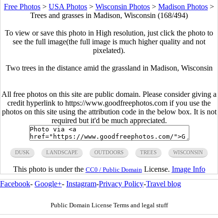
Free Photos
>
USA Photos
>
Wisconsin Photos
>
Madison Photos
>
Trees and grasses in Madison, Wisconsin (168/494)
To view or save this photo in High resolution, just click the photo to
see the full image(the full image is much higher quality and not
pixelated).
Two trees in the distance amid the grassland in Madison, Wisconsin
All free photos on this site are public domain. Please consider giving a
credit hyperlink to https://www.goodfreephotos.com if you use the
photos on this site using the attribution code in the below box. It is not
required but it'd be much appreciated.
DUSK
LANDSCAPE
OUTDOORS
TREES
WISCONSIN
This photo is under the
License.
Image Info
CC0 / Public Domain
Facebook
-
Google+
-
Instagram
-
Privacy Policy
-
Travel blog
Public Domain License Terms and legal stuff