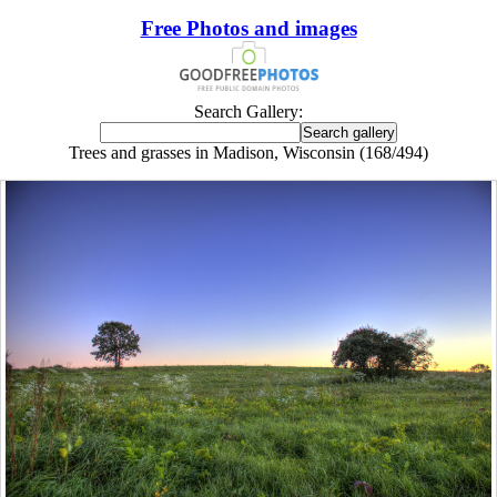
Free Photos and images
Search Gallery:
Trees and grasses in Madison, Wisconsin (168/494)