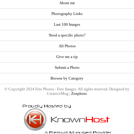
About me
Photography Links
Last 100 Images
Need a specific photo?
All Photos
Give me a tip
Submit a Photo
Browse by Category
© Copyright 2024 Free Photos - Free Images. All rights reserved. Designed by
CreativeMug |
Zenphoto