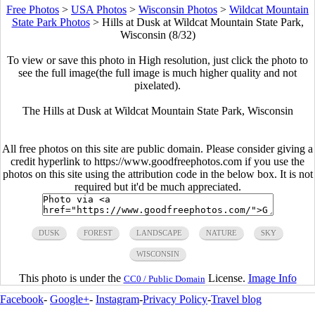
Free Photos
>
USA Photos
>
Wisconsin Photos
>
Wildcat Mountain
State Park Photos
>
Hills at Dusk at Wildcat Mountain State Park,
Wisconsin (8/32)
To view or save this photo in High resolution, just click the photo to
see the full image(the full image is much higher quality and not
pixelated).
The Hills at Dusk at Wildcat Mountain State Park, Wisconsin
All free photos on this site are public domain. Please consider giving a
credit hyperlink to https://www.goodfreephotos.com if you use the
photos on this site using the attribution code in the below box. It is not
required but it'd be much appreciated.
DUSK
FOREST
LANDSCAPE
NATURE
SKY
WISCONSIN
This photo is under the
License.
Image Info
CC0 / Public Domain
Facebook
-
Google+
-
Instagram
-
Privacy Policy
-
Travel blog