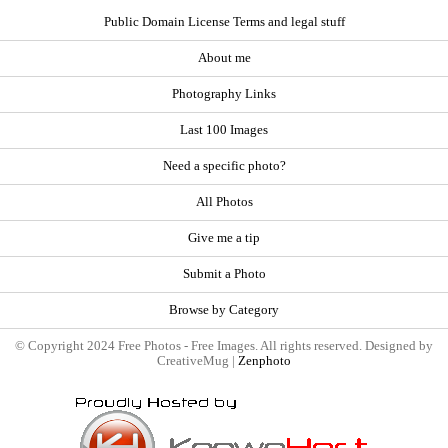
Public Domain License Terms and legal stuff
About me
Photography Links
Last 100 Images
Need a specific photo?
All Photos
Give me a tip
Submit a Photo
Browse by Category
© Copyright 2024 Free Photos - Free Images. All rights reserved. Designed by
CreativeMug |
Zenphoto