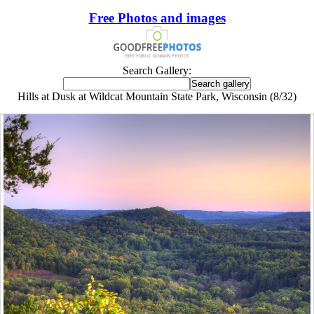
Free Photos and images
Search Gallery:
Hills at Dusk at Wildcat Mountain State Park, Wisconsin (8/32)