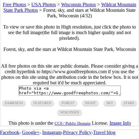
Free Photos
>
USA Photos
>
Wisconsin Photos
>
Wildcat Mountain
State Park Photos
>
Forest, sky, and stars at Wildcat Mountain State
Park, Wisconsin (4/32)
To view or save this photo in High resolution, just click the photo to
see the full image(the full image is much higher quality and not
pixelated).
Forest, sky, and the stars at Wildcat Mountain State Park, Wisconsin
All free photos on this site are public domain. Please consider giving a
credit hyperlink to https://www.goodfreephotos.com if you use the
photos on this site using the attribution code in the below box. It is not
required but it'd be much appreciated.
DARKNESS
FEATURED
FOREST
NIGHT
SKY
STARS
WISCONSIN
This photo is under the
License.
Image Info
CC0 / Public Domain
Facebook
-
Google+
-
Instagram
-
Privacy Policy
-
Travel blog