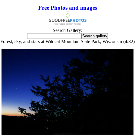
Free Photos and images
Search Gallery:
Forest, sky, and stars at Wildcat Mountain State Park, Wisconsin (4/32)