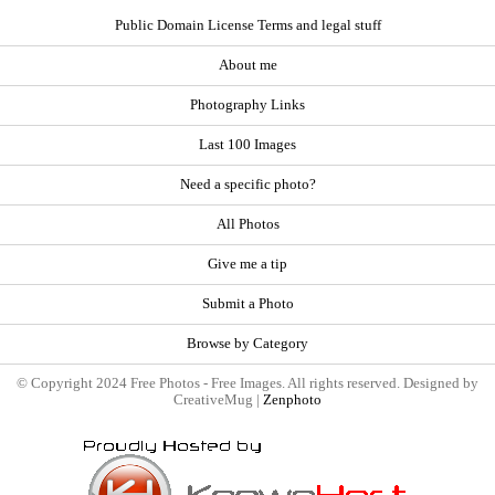
Public Domain License Terms and legal stuff
About me
Photography Links
Last 100 Images
Need a specific photo?
All Photos
Give me a tip
Submit a Photo
Browse by Category
© Copyright 2024 Free Photos - Free Images. All rights reserved. Designed by
CreativeMug |
Zenphoto