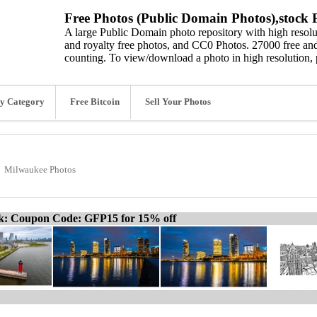
Free Photos (Public Domain Photos),stock P
A large Public Domain photo repository with high resolut
and royalty free photos, and CC0 Photos. 27000 free and
counting. To view/download a photo in high resolution, 
y Category
Free Bitcoin
Sell Your Photos
Milwaukee Photos
ck: Coupon Code: GFP15 for 15% off