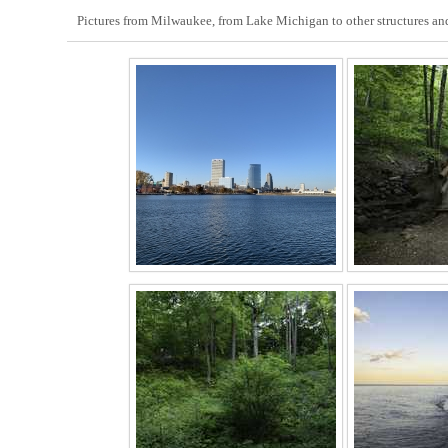
Pictures from Milwaukee, from Lake Michigan to other structures and 