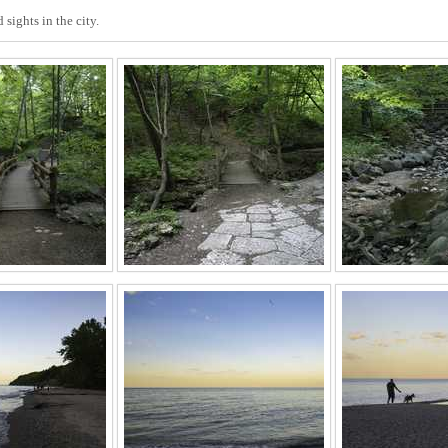
sights in the city.