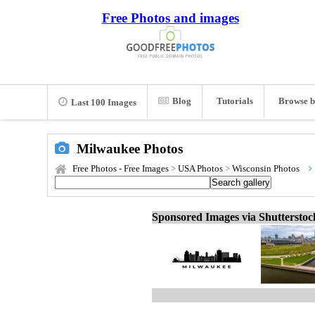
Free Photos and images
Blog
Tutorials
Browse b
Last 100 Images
Milwaukee Photos
Free Photos - Free Images
>
USA Photos
>
Wisconsin Photos
Sponsored Images via Shuttersto