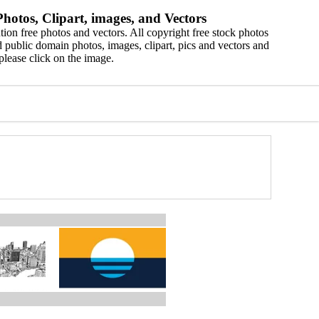
hotos, Clipart, images, and Vectors
ion free photos and vectors. All copyright free stock photos
 public domain photos, images, clipart, pics and vectors and
please click on the image.