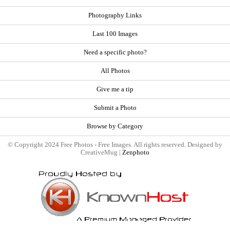
Photography Links
Last 100 Images
Need a specific photo?
All Photos
Give me a tip
Submit a Photo
Browse by Category
© Copyright 2024 Free Photos - Free Images. All rights reserved. Designed by
CreativeMug |
Zenphoto