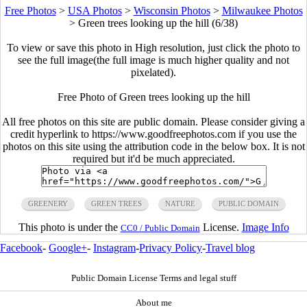
Free Photos
>
USA Photos
>
Wisconsin Photos
>
Milwaukee Photos
>
Green trees looking up the hill (6/38)
To view or save this photo in High resolution, just click the photo to
see the full image(the full image is much higher quality and not
pixelated).
Free Photo of Green trees looking up the hill
All free photos on this site are public domain. Please consider giving a
credit hyperlink to https://www.goodfreephotos.com if you use the
photos on this site using the attribution code in the below box. It is not
required but it'd be much appreciated.
GREENERY
GREEN TREES
NATURE
PUBLIC DOMAIN
This photo is under the
License.
Image Info
CC0 / Public Domain
Facebook
-
Google+
-
Instagram
-
Privacy Policy
-
Travel blog
Public Domain License Terms and legal stuff
About me