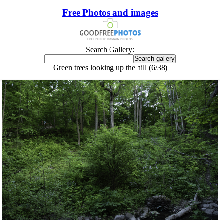
Free Photos and images
Search Gallery:
Green trees looking up the hill (6/38)