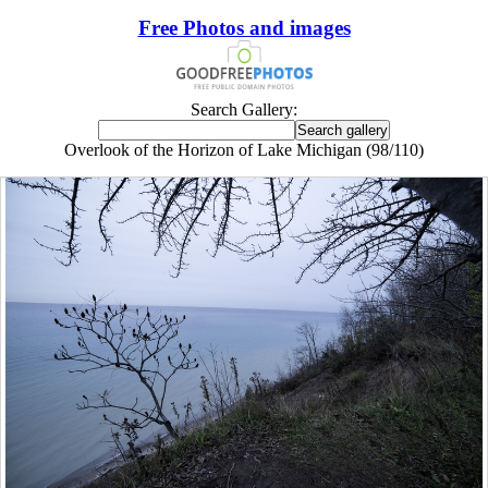
Free Photos and images
Search Gallery:
Overlook of the Horizon of Lake Michigan (98/110)