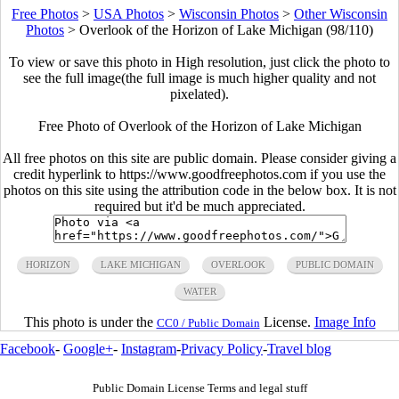
Free Photos
>
USA Photos
>
Wisconsin Photos
>
Other Wisconsin
Photos
>
Overlook of the Horizon of Lake Michigan (98/110)
To view or save this photo in High resolution, just click the photo to
see the full image(the full image is much higher quality and not
pixelated).
Free Photo of Overlook of the Horizon of Lake Michigan
All free photos on this site are public domain. Please consider giving a
credit hyperlink to https://www.goodfreephotos.com if you use the
photos on this site using the attribution code in the below box. It is not
required but it'd be much appreciated.
HORIZON
LAKE MICHIGAN
OVERLOOK
PUBLIC DOMAIN
WATER
This photo is under the
License.
Image Info
CC0 / Public Domain
Facebook
-
Google+
-
Instagram
-
Privacy Policy
-
Travel blog
Public Domain License Terms and legal stuff