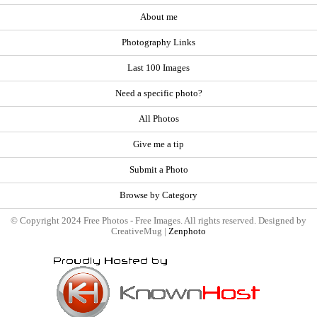
About me
Photography Links
Last 100 Images
Need a specific photo?
All Photos
Give me a tip
Submit a Photo
Browse by Category
© Copyright 2024 Free Photos - Free Images. All rights reserved. Designed by
CreativeMug |
Zenphoto