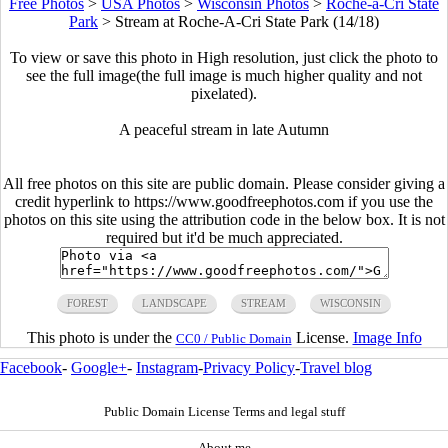
Free Photos
>
USA Photos
>
Wisconsin Photos
>
Roche-a-Cri State
Park
>
Stream at Roche-A-Cri State Park (14/18)
To view or save this photo in High resolution, just click the photo to
see the full image(the full image is much higher quality and not
pixelated).
A peaceful stream in late Autumn
All free photos on this site are public domain. Please consider giving a
credit hyperlink to https://www.goodfreephotos.com if you use the
photos on this site using the attribution code in the below box. It is not
required but it'd be much appreciated.
FOREST
LANDSCAPE
STREAM
WISCONSIN
This photo is under the
License.
Image Info
CC0 / Public Domain
Facebook
-
Google+
-
Instagram
-
Privacy Policy
-
Travel blog
Public Domain License Terms and legal stuff