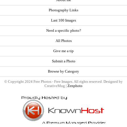
About me
Photography Links
Last 100 Images
Need a specific photo?
All Photos
Give me a tip
Submit a Photo
Browse by Category
© Copyright 2024 Free Photos - Free Images. All rights reserved. Designed by
CreativeMug |
Zenphoto