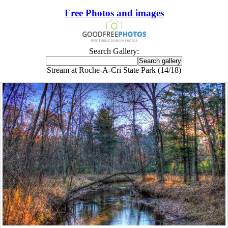
Free Photos and images
Search Gallery:
Stream at Roche-A-Cri State Park (14/18)