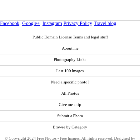
Facebook
-
Google+
-
Instagram
-
Privacy Policy
-
Travel blog
Public Domain License Terms and legal stuff
About me
Photography Links
Last 100 Images
Need a specific photo?
All Photos
Give me a tip
Submit a Photo
Browse by Category
© Copyright 2024 Free Photos - Free Images. All rights reserved. Designed by