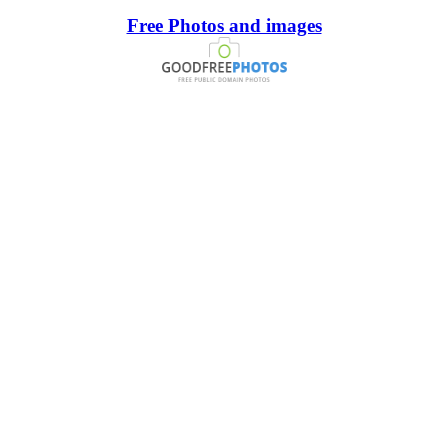
Free Photos and images