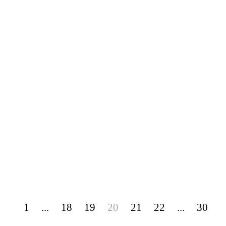
1
...
18
19
20
21
22
...
30