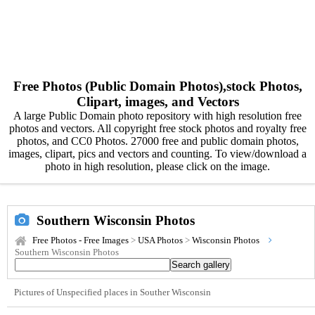
Free Photos (Public Domain Photos),stock Photos,
Clipart, images, and Vectors
A large Public Domain photo repository with high resolution free
photos and vectors. All copyright free stock photos and royalty free
photos, and CC0 Photos. 27000 free and public domain photos,
images, clipart, pics and vectors and counting. To view/download a
photo in high resolution, please click on the image.
Southern Wisconsin Photos
Free Photos - Free Images
>
USA Photos
>
Wisconsin Photos
Southern Wisconsin Photos
Pictures of Unspecified places in Souther Wisconsin