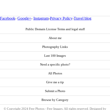
Facebook
-
Google+
-
Instagram
-
Privacy Policy
-
Travel blog
Public Domain License Terms and legal stuff
About me
Photography Links
Last 100 Images
Need a specific photo?
All Photos
Give me a tip
Submit a Photo
Browse by Category
© Copyright 2024 Free Photos - Free Images. All rights reserved. Designed by