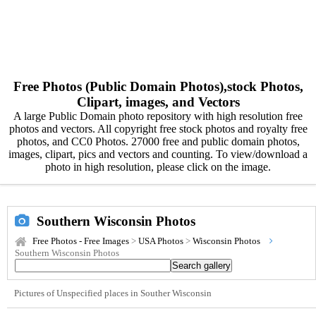
Free Photos (Public Domain Photos),stock Photos,
Clipart, images, and Vectors
A large Public Domain photo repository with high resolution free
photos and vectors. All copyright free stock photos and royalty free
photos, and CC0 Photos. 27000 free and public domain photos,
images, clipart, pics and vectors and counting. To view/download a
photo in high resolution, please click on the image.
Southern Wisconsin Photos
Free Photos - Free Images
>
USA Photos
>
Wisconsin Photos
Southern Wisconsin Photos
Pictures of Unspecified places in Souther Wisconsin