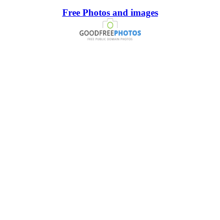
Free Photos and images