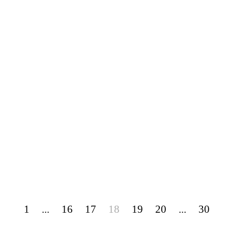
1
...
16
17
18
19
20
...
30