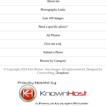
About me
Photography Links
Last 100 Images
Need a specific photo?
All Photos
Give me a tip
Submit a Photo
Browse by Category
© Copyright 2024 Free Photos - Free Images. All rights reserved. Designed by
CreativeMug |
Zenphoto