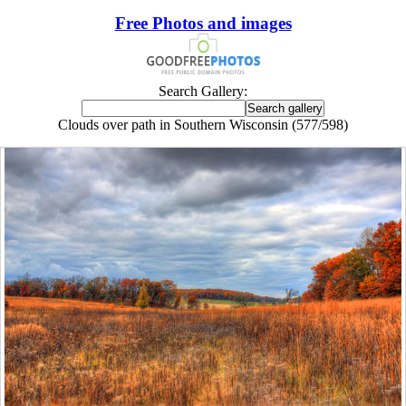
Free Photos and images
Search Gallery:
Clouds over path in Southern Wisconsin (577/598)