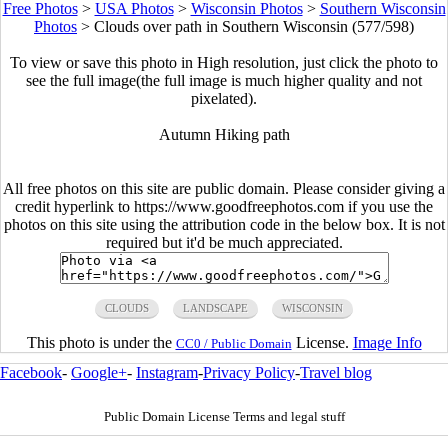
Free Photos
>
USA Photos
>
Wisconsin Photos
>
Southern Wisconsin
Photos
>
Clouds over path in Southern Wisconsin (577/598)
To view or save this photo in High resolution, just click the photo to
see the full image(the full image is much higher quality and not
pixelated).
Autumn Hiking path
All free photos on this site are public domain. Please consider giving a
credit hyperlink to https://www.goodfreephotos.com if you use the
photos on this site using the attribution code in the below box. It is not
required but it'd be much appreciated.
CLOUDS
LANDSCAPE
WISCONSIN
This photo is under the
License.
Image Info
CC0 / Public Domain
Facebook
-
Google+
-
Instagram
-
Privacy Policy
-
Travel blog
Public Domain License Terms and legal stuff