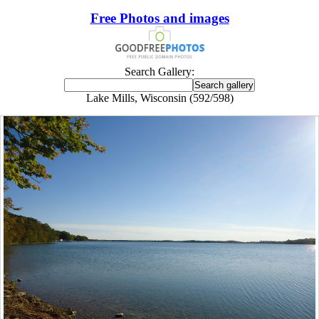
Free Photos and images
Search Gallery:
Lake Mills, Wisconsin (592/598)