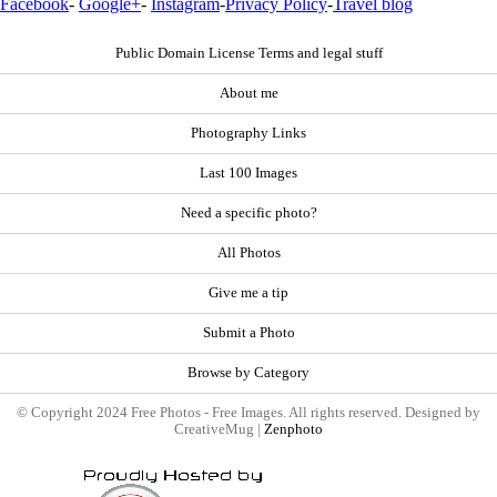
Facebook
-
Google+
-
Instagram
-
Privacy Policy
-
Travel blog
Public Domain License Terms and legal stuff
About me
Photography Links
Last 100 Images
Need a specific photo?
All Photos
Give me a tip
Submit a Photo
Browse by Category
© Copyright 2024 Free Photos - Free Images. All rights reserved. Designed by
CreativeMug |
Zenphoto