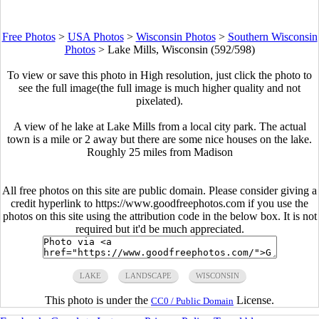
Free Photos
>
USA Photos
>
Wisconsin Photos
>
Southern Wisconsin
Photos
>
Lake Mills, Wisconsin (592/598)
To view or save this photo in High resolution, just click the photo to
see the full image(the full image is much higher quality and not
pixelated).
A view of he lake at Lake Mills from a local city park. The actual
town is a mile or 2 away but there are some nice houses on the lake.
Roughly 25 miles from Madison
All free photos on this site are public domain. Please consider giving a
credit hyperlink to https://www.goodfreephotos.com if you use the
photos on this site using the attribution code in the below box. It is not
required but it'd be much appreciated.
LAKE
LANDSCAPE
WISCONSIN
This photo is under the
License.
CC0 / Public Domain