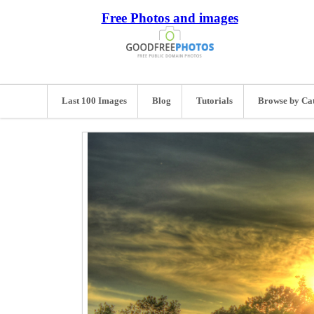
Free Photos and images
Last 100 Images
Blog
Tutorials
Browse by Ca