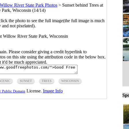
Willow River State Park Photos
>
Sunset behind Trees at
e Park, Wisconsin (14/14)
click the photo to see the full image(the full image is much
y and not pixelated).
 at Willow River State Park, Wisconsin
main. Please consider giving a credit hyperlink to
s on this site using the attribution code in the below box.
ut it'd be much appreciated.
SCENIC
SUNSET
TREES
WISCONSIN
License.
Image Info
/ Public Domain
Spo