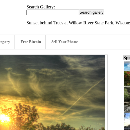
Search Gallery:
Sunset behind Trees at Willow River State Park, Wiscon
tegory
Free Bitcoin
Sell Your Photos
Spo