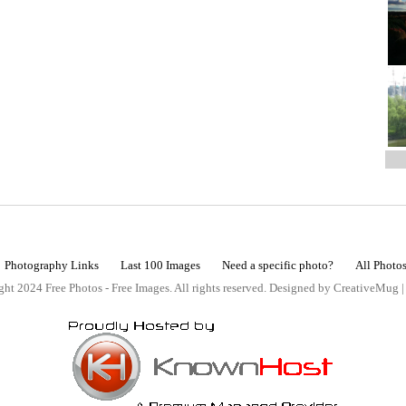
Photography Links
Last 100 Images
Need a specific photo?
All Photo
ht 2024 Free Photos - Free Images. All rights reserved. Designed by CreativeMug 