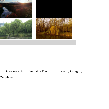
s
Give me a tip
Submit a Photo
Browse by Category
|
Zenphoto