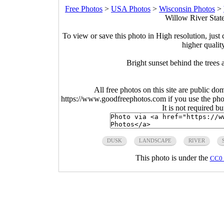
Free Photos
>
USA Photos
>
Wisconsin Photos
>
Willow River Stat
To view or save this photo in High resolution, just 
higher qualit
Bright sunset behind the trees
All free photos on this site are public do
https://www.goodfreephotos.com if you use the photo
It is not required b
DUSK
LANDSCAPE
RIVER
This photo is under the
CC0 