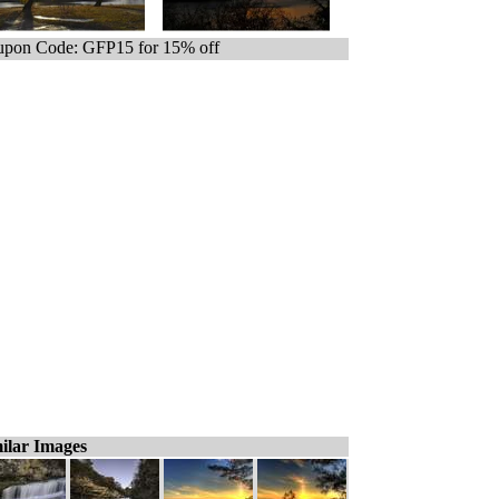
pon Code: GFP15 for 15% off
ilar Images