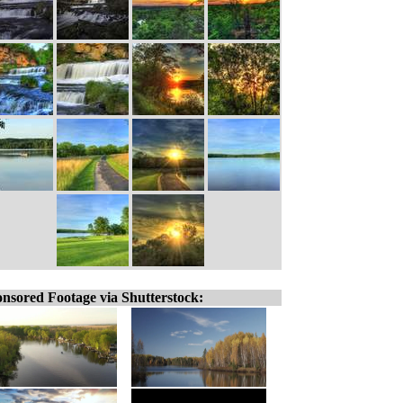
nsored Footage via Shutterstock: