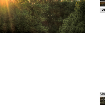
Cou
Sim