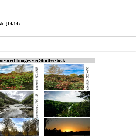
sin (14/14)
nsored Images via Shutterstock: