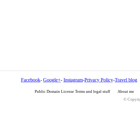
Facebook
-
Google+
-
Instagram
-
Privacy Policy
-
Travel blog
Public Domain License Terms and legal stuff
About me
© Copyrig